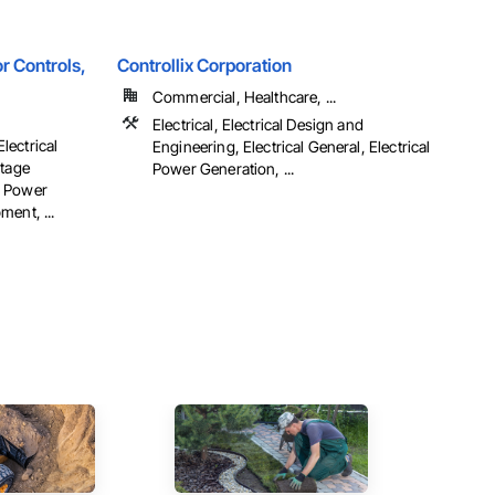
r Controls,
Controllix Corporation
Commercial, Healthcare, ...
Electrical, Electrical Design and
Electrical
Engineering, Electrical General, Electrical
ltage
Power Generation, ...
al Power
ent, ...