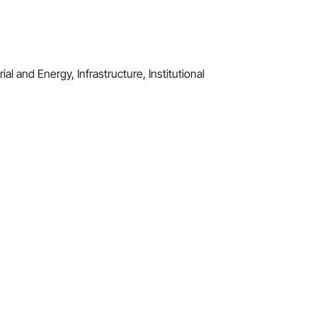
al and Energy, Infrastructure, Institutional