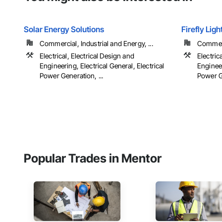
Solar Energy Solutions
Firefly Lig
Commercial, Industrial and Energy, ...
Commerci
Electrical, Electrical Design and
Electric
Engineering, Electrical General, Electrical
Engineer
Power Generation, ...
Power Ge
Popular Trades in Mentor