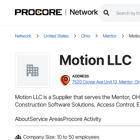
Network
Network
United States
Ohio
Mentor
Motio
Motion LLC
ADDRESS
7520 Clover Ave Unit 13, Mentor, O
Motion LLC is a Supplier that serves the Mentor, OH 
Construction Software Solutions, Access Control, El
About
Service Areas
Procore Activity
Company Size: 10 to 50 employees