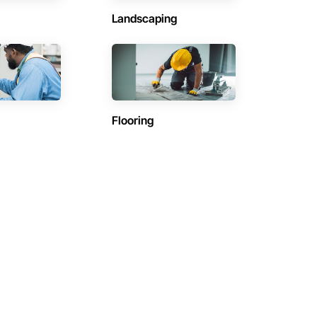
Landscaping
Flooring