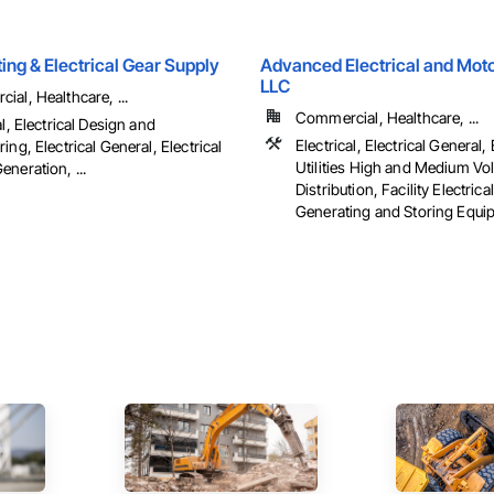
hting & Electrical Gear Supply
Advanced Electrical and Moto
LLC
al, Healthcare, ...
Commercial, Healthcare, ...
al, Electrical Design and
Electrical, Electrical General, 
ing, Electrical General, Electrical
Utilities High and Medium Vo
neration, ...
Distribution, Facility Electric
Generating and Storing Equipm