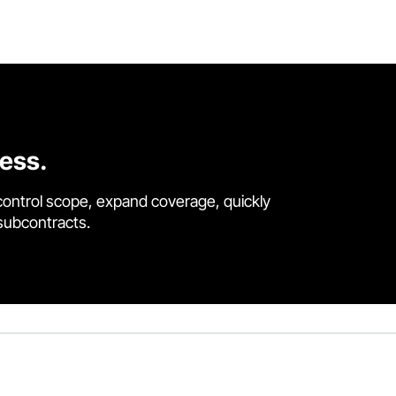
cess.
control scope, expand coverage, quickly
 subcontracts.