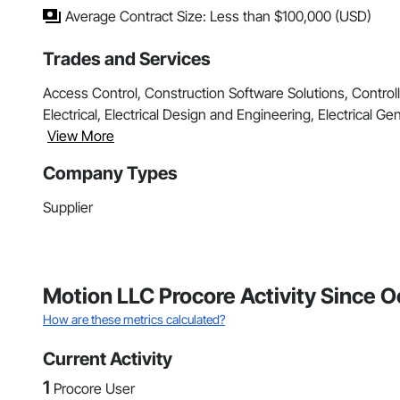
Average Contract Size: Less than $100,000 (USD)
Trades and Services
Access Control, Construction Software Solutions, Contro
Electrical, Electrical Design and Engineering, Electrical Gen
View More
Company Types
Supplier
Motion LLC Procore Activity Since 
How are these metrics calculated?
Current Activity
1
Procore User