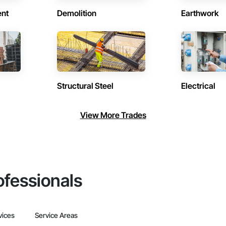
ent
Demolition
Earthwork
Structural Steel
Electrical
View More Trades
ofessionals
vices
Service Areas