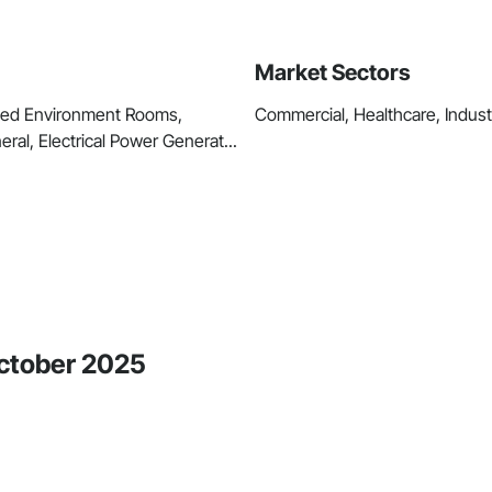
Market Sectors
lled Environment Rooms,
Commercial, Healthcare, Industri
eral, Electrical Power Generat...
October 2025