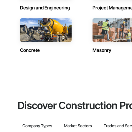
Design and Engineering
Project Managem
Concrete
Masonry
Discover Construction Pr
Company Types
Market Sectors
Trades and Ser