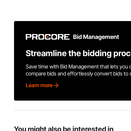
Bid Management
Streamline the bidding pro
Save time with Bid Management that lets you 
compare bids and effortlessly convert bids to
Learn more
You might also be interested in