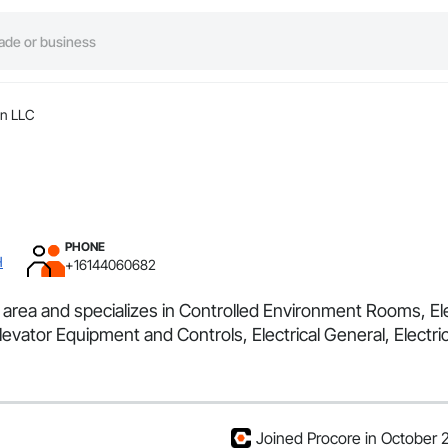
n LLC
PHONE
H
+16144060682
area and specializes in Controlled Environment Rooms, Elec
evator Equipment and Controls, Electrical General, Electr
Joined Procore in October 