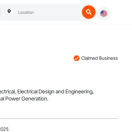
Claimed Business
trical, Electrical Design and Engineering,
ical Power Generation.
2025