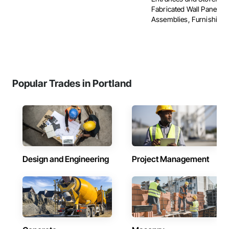
Fabricated Wall Panel
Assemblies, Furnishings, 
Popular Trades in Portland
Design and Engineering
Project Management