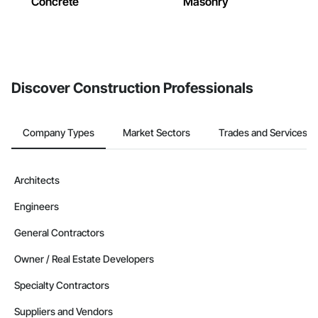
Concrete
Masonry
Discover Construction Professionals
Company Types
Market Sectors
Trades and Services
Architects
Engineers
General Contractors
Owner / Real Estate Developers
Specialty Contractors
Suppliers and Vendors