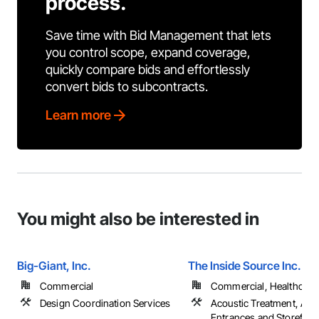
process.
Save time with Bid Management that lets
you control scope, expand coverage,
quickly compare bids and effortlessly
convert bids to subcontracts.
Learn more
You might also be interested in
Big-Giant, Inc.
The Inside Source Inc.
Commercial
Commercial, Healthcare, 
Design Coordination Services
Acoustic Treatment, All 
Entrances and Storefron