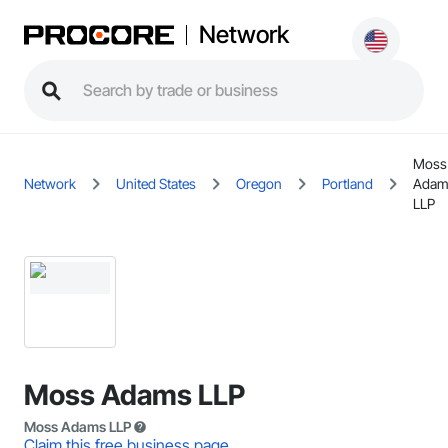
Network
Moss
Network
United States
Oregon
Portland
Adam
LLP
Moss Adams LLP
Moss Adams LLP
Claim this free business page