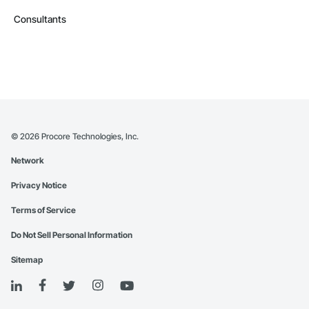
Consultants
©
2026
Procore Technologies, Inc.
Network
Privacy Notice
Terms of Service
Do Not Sell Personal Information
Sitemap