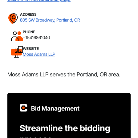
ADDRESS
805 SW Broadway, Portland, OR
PHONE
+15416861040
WEBSITE
Moss Adams LLP
Moss Adams LLP serves the Portland, OR area.
Bid Management
Streamline the bidding