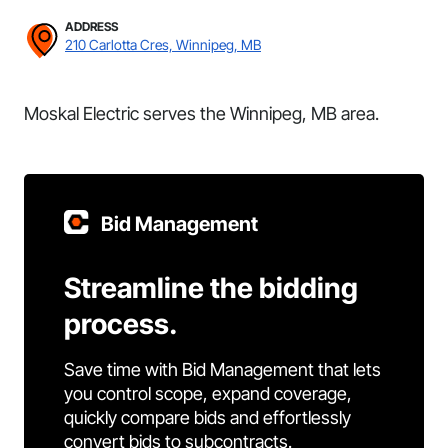
ADDRESS
210 Carlotta Cres, Winnipeg, MB
Moskal Electric serves the Winnipeg, MB area.
Bid Management
Streamline the bidding
process.
Save time with Bid Management that lets
you control scope, expand coverage,
quickly compare bids and effortlessly
convert bids to subcontracts.