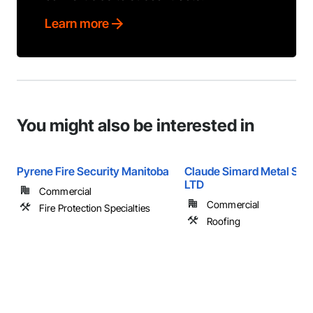
Learn more
You might also be interested in
Pyrene Fire Security Manitoba
Claude Simard Metal Sys
LTD
Commercial
Commercial
Fire Protection Specialties
Roofing