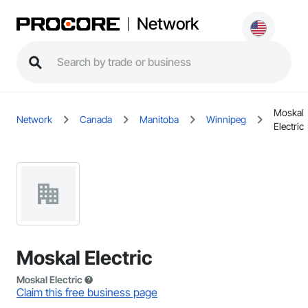
Network
Moskal
Network
Canada
Manitoba
Winnipeg
Electric
Moskal Electric
Moskal Electric
Claim this free business page