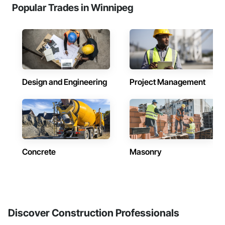
Popular Trades in Winnipeg
Design and Engineering
Project Management
Concrete
Masonry
Discover Construction Professionals