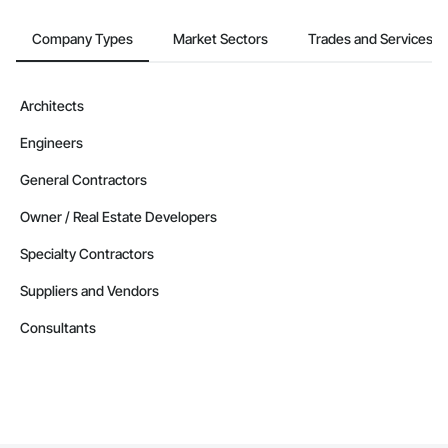
Company Types
Market Sectors
Trades and Services
Architects
Engineers
General Contractors
Owner / Real Estate Developers
Specialty Contractors
Suppliers and Vendors
Consultants