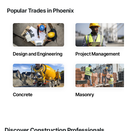
Popular Trades in Phoenix
Design and Engineering
Project Management
Concrete
Masonry
Discover Construction Professionals