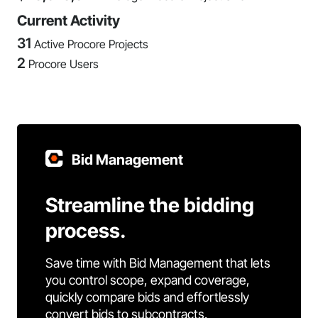
Current Activity
31
Active Procore Projects
2
Procore Users
Bid Management
Streamline the bidding
process.
Save time with Bid Management that lets
you control scope, expand coverage,
quickly compare bids and effortlessly
convert bids to subcontracts.