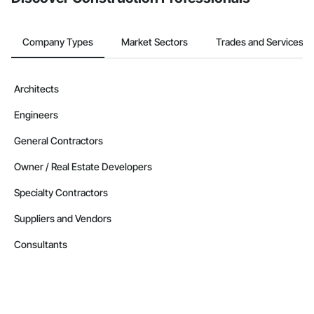
Company Types
Market Sectors
Trades and Services
Architects
Engineers
General Contractors
Owner / Real Estate Developers
Specialty Contractors
Suppliers and Vendors
Consultants