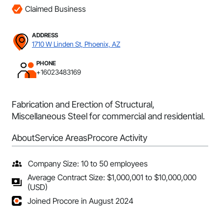
Claimed Business
ADDRESS
1710 W Linden St, Phoenix, AZ
PHONE
+16023483169
Fabrication and Erection of Structural,
Miscellaneous Steel for commercial and residential.
About
Service Areas
Procore Activity
Company Size: 10 to 50 employees
Average Contract Size: $1,000,001 to $10,000,000
(USD)
Joined Procore in August 2024