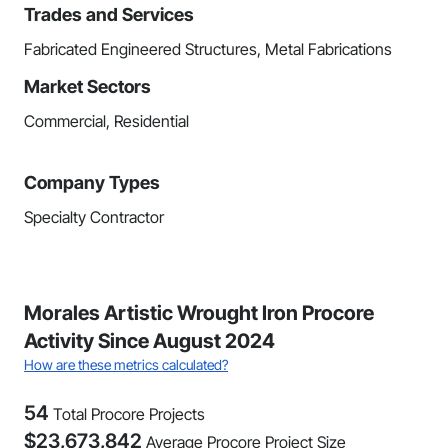
Trades and Services
Fabricated Engineered Structures, Metal Fabrications
Market Sectors
Commercial, Residential
Company Types
Specialty Contractor
Morales Artistic Wrought Iron Procore
Activity Since August 2024
How are these metrics calculated?
54
Total Procore Projects
$
23,673,842
Average Procore Project Size