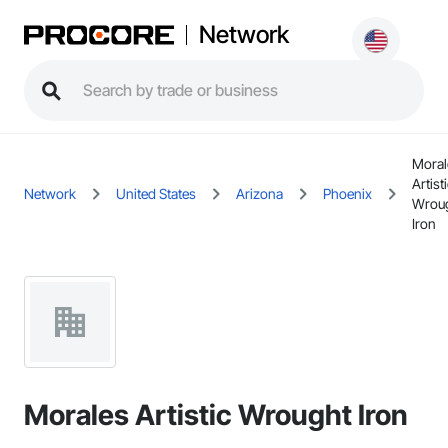
Network
Moral
Artist
Network
United States
Arizona
Phoenix
Wrou
Iron
Morales Artistic Wrought Iron