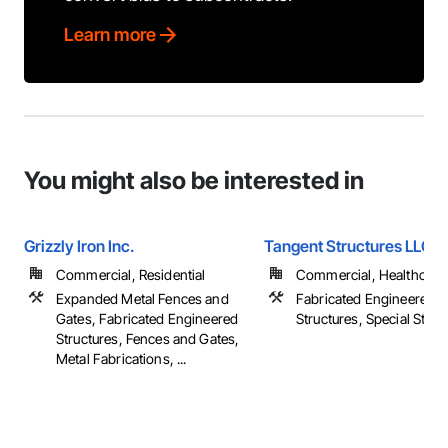
Learn more
You might also be interested in
Grizzly Iron Inc.
Tangent Structures LLC
Commercial, Residential
Commercial, Healthcare, 
Expanded Metal Fences and
Fabricated Engineered
Gates, Fabricated Engineered
Structures, Special Struc
Structures, Fences and Gates,
Metal Fabrications, ...