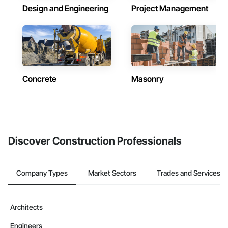
Design and Engineering
Project Management
Concrete
Masonry
Discover Construction Professionals
Company Types
Market Sectors
Trades and Services
Architects
Engineers