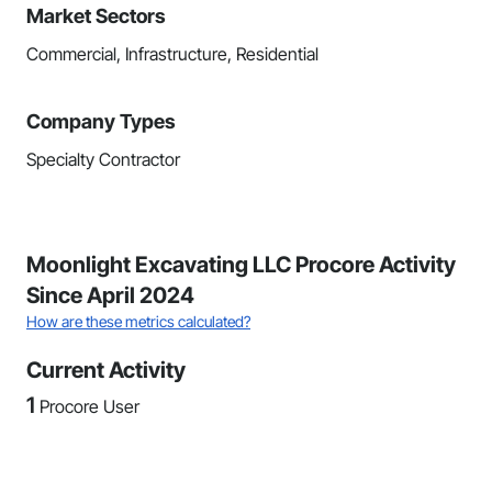
Market Sectors
Commercial, Infrastructure, Residential
Company Types
Specialty Contractor
Moonlight Excavating LLC Procore Activity
Since April 2024
How are these metrics calculated?
Current Activity
1
Procore User