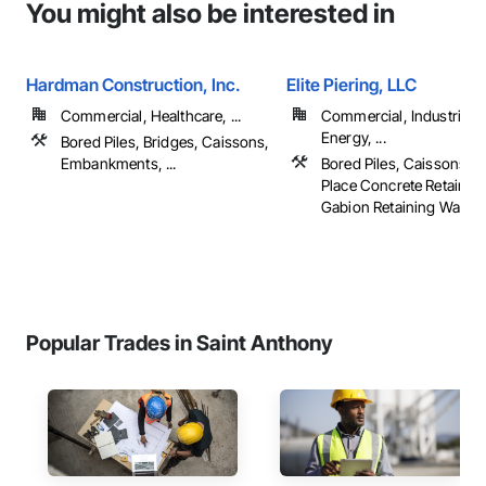
You might also be interested in
Hardman Construction, Inc.
Elite Piering, LLC
Commercial, Healthcare, ...
Commercial, Industrial 
Energy, ...
Bored Piles, Bridges, Caissons,
Embankments, ...
Bored Piles, Caissons, C
Place Concrete Retaining
Gabion Retaining Walls, .
Popular Trades in Saint Anthony