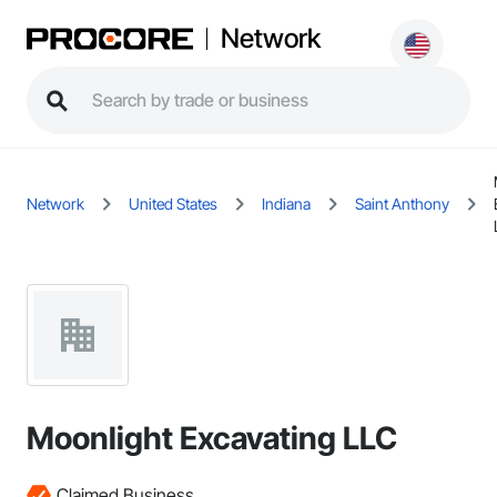
Network
Network
United States
Indiana
Saint Anthony
Moonlight Excavating LLC
Claimed Business