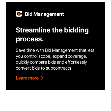
Bid Management
Streamline the bidding
process.
Save time with Bid Management that lets
you control scope, expand coverage,
quickly compare bids and effortlessly
convert bids to subcontracts.
Learn more