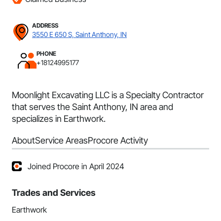
ADDRESS
3550 E 650 S, Saint Anthony, IN
PHONE
+18124995177
Moonlight Excavating LLC is a Specialty Contractor
that serves the Saint Anthony, IN area and
specializes in Earthwork.
About
Service Areas
Procore Activity
Joined Procore in April 2024
Trades and Services
Earthwork