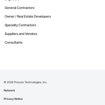
General Contractors
Owner / Real Estate Developers
Specialty Contractors
Suppliers and Vendors
Consultants
©
2026
Procore Technologies, Inc.
Network
Privacy Notice