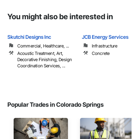
You might also be interested in
Skutchi Designs Inc
JCB Energy Services
Commercial, Healthcare, ...
Infrastructure
Acoustic Treatment, Art,
Concrete
Decorative Finishing, Design
Coordination Services, ...
Popular Trades in Colorado Springs