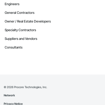
Engineers
General Contractors
Owner / Real Estate Developers
Specialty Contractors
Suppliers and Vendors
Consultants
©
2026
Procore Technologies, Inc.
Network
Privacy Notice