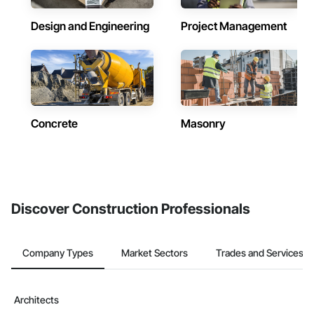
Design and Engineering
Project Management
Concrete
Masonry
Discover Construction Professionals
Company Types
Market Sectors
Trades and Services
Architects