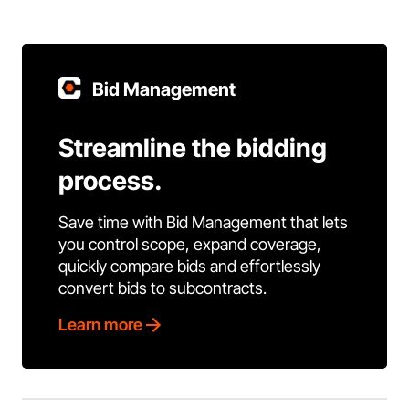
Bid Management
Streamline the bidding
process.
Save time with Bid Management that lets
you control scope, expand coverage,
quickly compare bids and effortlessly
convert bids to subcontracts.
Learn more