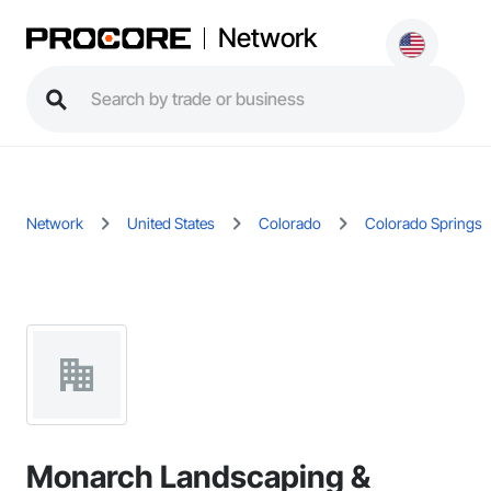
Network
Network
United States
Colorado
Colorado Springs
Monarch Landscaping &