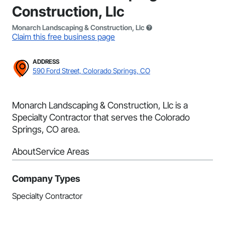
Construction, Llc
Monarch Landscaping & Construction, Llc
Claim this free business page
ADDRESS
590 Ford Street, Colorado Springs, CO
Monarch Landscaping & Construction, Llc is a
Specialty Contractor that serves the Colorado
Springs, CO area.
About
Service Areas
Company Types
Specialty Contractor