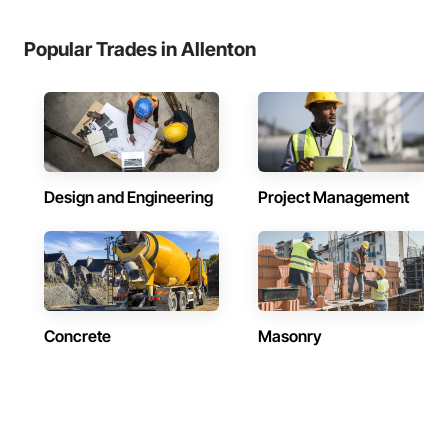
Popular Trades in Allenton
Design and Engineering
Project Management
Concrete
Masonry