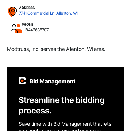
ADDRESS
7741 Commercial Ln, Allenton, WI
PHONE
+18446638787
Modtruss, Inc. serves the Allenton, WI area.
Bid Management
Streamline the bidding
process.
Save time with Bid Management that lets
you control scope, expand coverage,