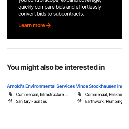
quickly compare bids and effortlessly
convert bids to subcontracts.
Learn more
You might also be interested in
Arnold's Environmental Services
Vince Stockhausen Inc.
Commercial, Infrastructure, ...
Commercial, Residential
Sanitary Facilities
Earthwork, Plumbing