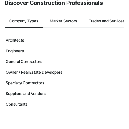
Discover Construction Professionals
Company Types
Market Sectors
Trades and Services
Architects
Engineers
General Contractors
Owner / Real Estate Developers
Specialty Contractors
Suppliers and Vendors
Consultants