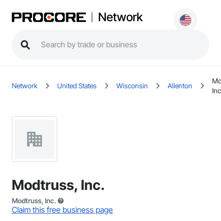
Network
Mo
Network
United States
Wisconsin
Allenton
Inc
Modtruss, Inc.
Modtruss, Inc.
Claim this free business page