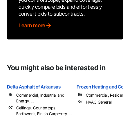
quickly compare bids and effortlessly
convert bids to subcontracts.
Learn more
You might also be interested in
Delta Asphalt of Arkansas
Frozen Heating and Cooli
Commercial, Industrial and
Commercial, Residential
Energy, ...
HVAC General
Ceilings, Countertops,
Earthwork, Finish Carpentry, ...