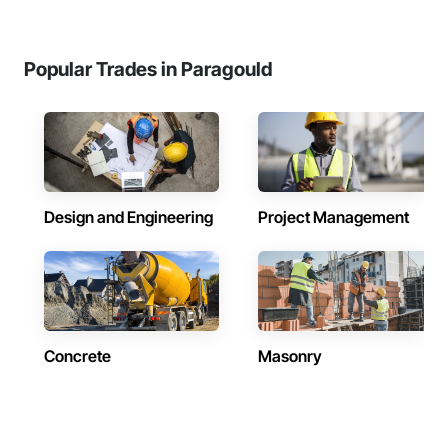
Popular Trades in Paragould
Design and Engineering
Project Management
Concrete
Masonry