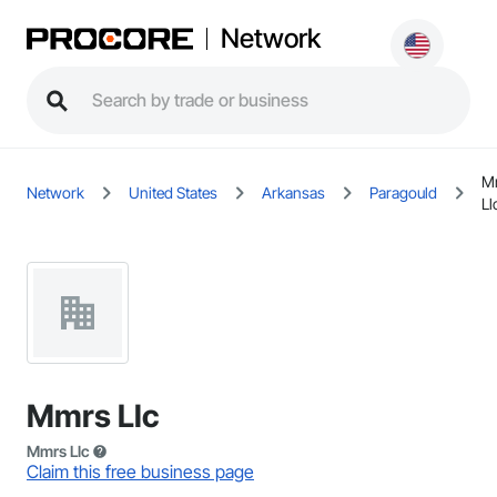
Network
M
Network
United States
Arkansas
Paragould
Ll
Mmrs Llc
Mmrs Llc
Claim this free business page