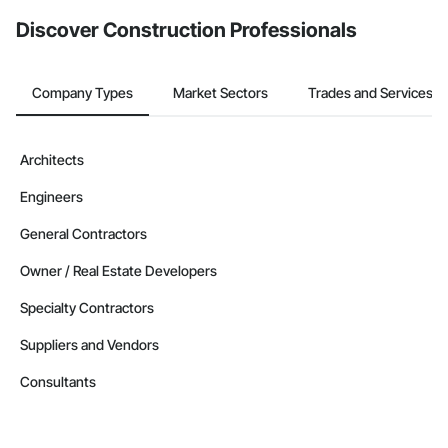
Discover Construction Professionals
Company Types
Market Sectors
Trades and Services
Architects
Engineers
General Contractors
Owner / Real Estate Developers
Specialty Contractors
Suppliers and Vendors
Consultants