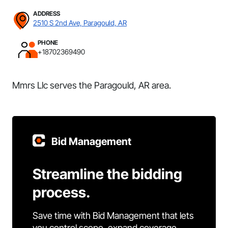
ADDRESS
2510 S 2nd Ave, Paragould, AR
PHONE
+18702369490
Mmrs Llc serves the Paragould, AR area.
Bid Management
Streamline the bidding
process.
Save time with Bid Management that lets
you control scope, expand coverage,