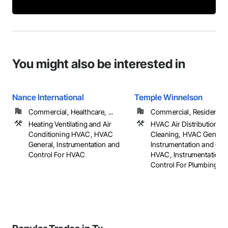
You might also be interested in
Nance International
Temple Winnelson
Commercial, Healthcare, ...
Commercial, Residential
Heating Ventilating and Air
HVAC Air Distribution S
Conditioning HVAC, HVAC
Cleaning, HVAC General
General, Instrumentation and
Instrumentation and Con
Control For HVAC
HVAC, Instrumentation 
Control For Plumbing, ...