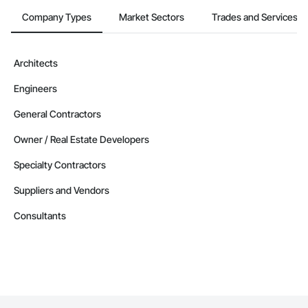
Company Types
Market Sectors
Trades and Services
Architects
Engineers
General Contractors
Owner / Real Estate Developers
Specialty Contractors
Suppliers and Vendors
Consultants