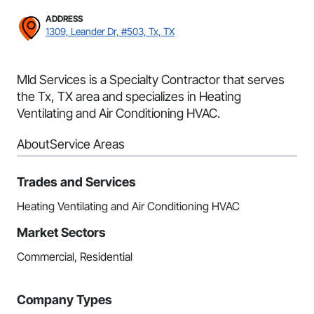
ADDRESS
1309, Leander Dr, #503, Tx, TX
Mld Services is a Specialty Contractor that serves
the Tx, TX area and specializes in Heating
Ventilating and Air Conditioning HVAC.
About
Service Areas
Trades and Services
Heating Ventilating and Air Conditioning HVAC
Market Sectors
Commercial, Residential
Company Types