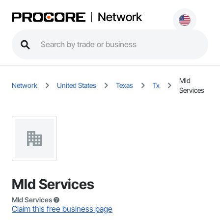
Network
Mld
Network
United States
Texas
Tx
Services
Mld Services
Mld Services
Claim this free business page