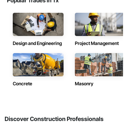
Popular Trades in Tx
Design and Engineering
Project Management
Concrete
Masonry
Discover Construction Professionals