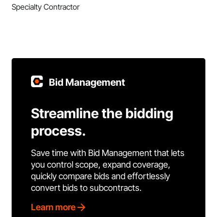
Specialty Contractor
Bid Management
Streamline the bidding
process.
Save time with Bid Management that lets
you control scope, expand coverage,
quickly compare bids and effortlessly
convert bids to subcontracts.
Learn more