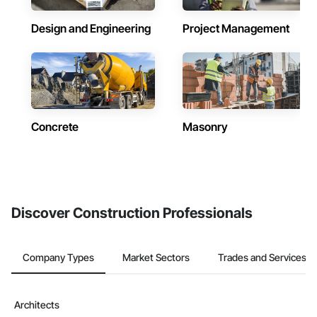
Design and Engineering
Project Management
Concrete
Masonry
Discover Construction Professionals
Company Types
Market Sectors
Trades and Services
Architects