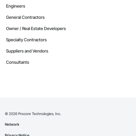
Engineers
General Contractors
Owner / Real Estate Developers
Specialty Contractors
Suppliers and Vendors
Consultants
©
2026
Procore Technologies, Inc.
Network
Privacy Notice