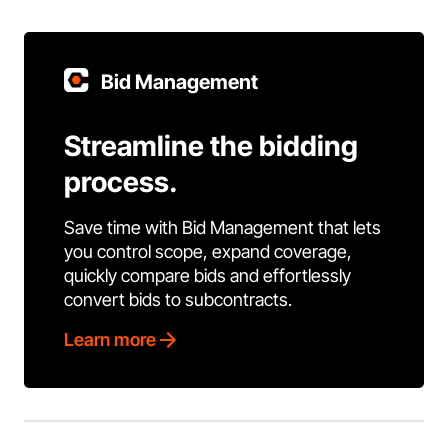
Bid Management
Streamline the bidding
process.
Save time with Bid Management that lets
you control scope, expand coverage,
quickly compare bids and effortlessly
convert bids to subcontracts.
Learn more