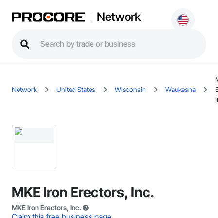
Network
Network
United States
Wisconsin
Waukesha
I
MKE Iron Erectors, Inc.
MKE Iron Erectors, Inc.
Claim this free business page