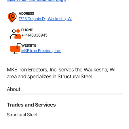
ADDRESS
1725 Dolphin Dr, Waukesha, WI
PHONE
+14148038945
WEBSITE
MKE Iron Erectors, Inc.
MKE Iron Erectors, Inc. serves the Waukesha, WI
area and specializes in Structural Steel.
About
Trades and Services
Structural Steel