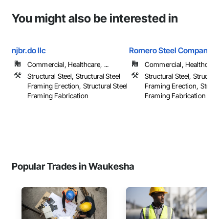
You might also be interested in
njbr.do llc
Romero Steel Company, I
Commercial, Healthcare, ...
Commercial, Healthcare, 
Structural Steel, Structural Steel
Structural Steel, Structura
Framing Erection, Structural Steel
Framing Erection, Structu
Framing Fabrication
Framing Fabrication
Popular Trades in Waukesha