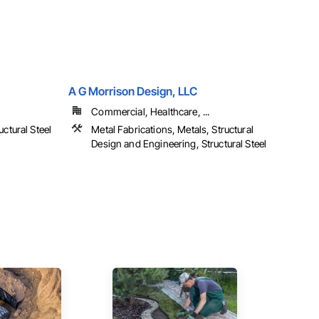
A G Morrison Design, LLC
Commercial, Healthcare, ...
uctural Steel
Metal Fabrications, Metals, Structural
Design and Engineering, Structural Steel