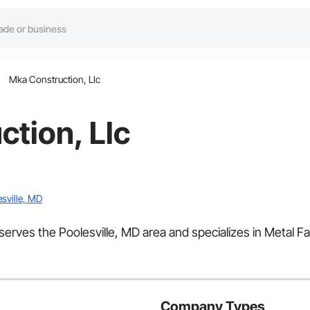
Mka Construction, Llc
tion, Llc
esville, MD
serves the Poolesville, MD area and specializes in Metal Fa
Company Types