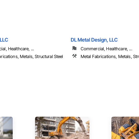
 LLC
DL Metal Design, LLC
l, Healthcare, ...
Commercial, Healthcare, ...
rications, Metals, Structural Steel
Metal Fabrications, Metals, Str