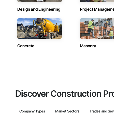
Design and Engineering
Project Managem
Concrete
Masonry
Discover Construction Pr
Company Types
Market Sectors
Trades and Ser