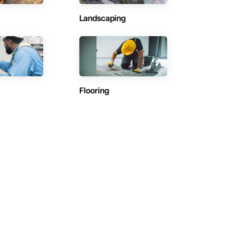
Landscaping
Flooring