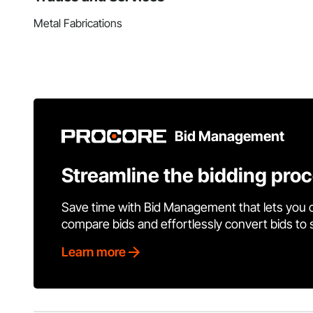
Metal Fabrications
Bid Management
Streamline the bidding pro
Save time with Bid Management that lets you 
compare bids and effortlessly convert bids to
Learn more