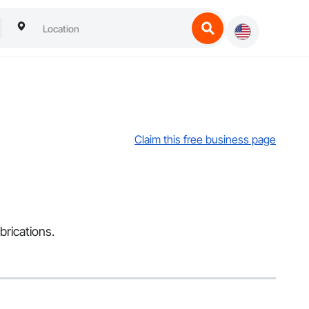
Claim this free business page
brications.