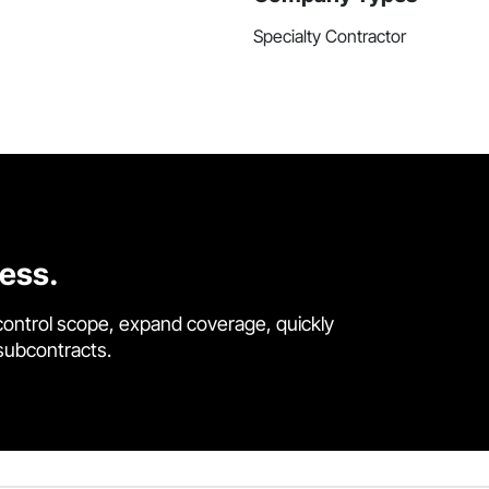
Specialty Contractor
cess.
control scope, expand coverage, quickly
 subcontracts.