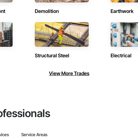
ent
Demolition
Earthwork
Structural Steel
Electrical
View More Trades
ofessionals
vices
Service Areas