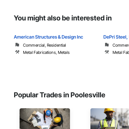
You might also be interested in
American Structures & Design Inc
DePri Steel,
Commercial, Residential
Commercia
Metal Fabrications, Metals
Metal Fab
Popular Trades in Poolesville