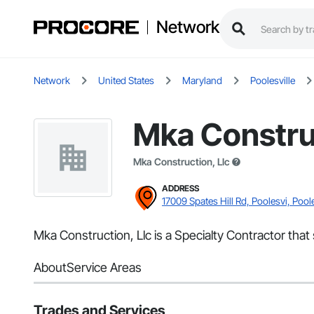
Network
Network
United States
Maryland
Poolesville
Mka Construc
Mka Construction, Llc
ADDRESS
17009 Spates Hill Rd, Poolesvi, Pool
Mka Construction, Llc is a Specialty Contractor that 
About
Service Areas
Trades and Services