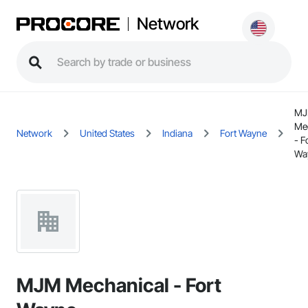
Network
M
Me
Network
United States
Indiana
Fort Wayne
- F
Wa
MJM Mechanical - Fort