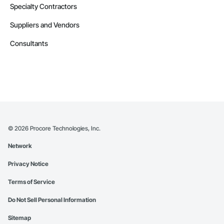
Specialty Contractors
Suppliers and Vendors
Consultants
©
2026
Procore Technologies, Inc.
Network
Privacy Notice
Terms of Service
Do Not Sell Personal Information
Sitemap