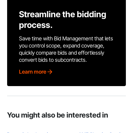
Streamline the bidding
process.
Save time with Bid Management that lets
you control scope, expand coverage,
quickly compare bids and effortlessly
convert bids to subcontracts.
Learn more
You might also be interested in