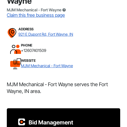
Wayne
MJM Mechanical - Fort Wayne
Claim this free business page
ADDRESS
921 E Dupont Rd, Fort Wayne, IN
PHONE
+12607401509
WEBSITE
MJM Mechanical - Fort Wayne
MJM Mechanical - Fort Wayne serves the Fort
Wayne, IN area.
Bid Management