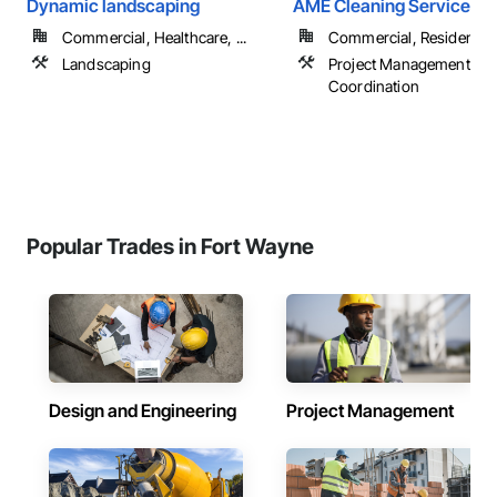
Dynamic landscaping
AME Cleaning Services
Commercial, Healthcare, ...
Commercial, Residential
Landscaping
Project Management an
Coordination
Popular Trades in Fort Wayne
Design and Engineering
Project Management