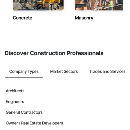
Concrete
Masonry
Discover Construction Professionals
Company Types
Market Sectors
Trades and Services
Architects
Engineers
General Contractors
Owner / Real Estate Developers