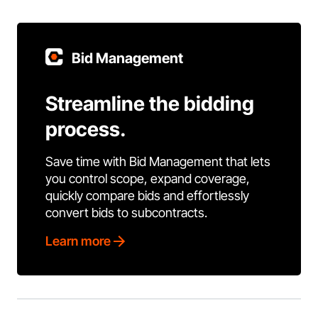
Bid Management
Streamline the bidding
process.
Save time with Bid Management that lets
you control scope, expand coverage,
quickly compare bids and effortlessly
convert bids to subcontracts.
Learn more