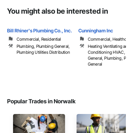
You might also be interested in
Bill Rhiner's Plumbing Co., Inc.
Cunningham Inc
Commercial, Residential
Commercial, Healthcare, 
Plumbing, Plumbing General,
Heating Ventilating and A
Plumbing Utilities Distribution
Conditioning HVAC, HV
General, Plumbing, Plu
General
Popular Trades in Norwalk