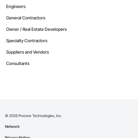
Engineers
General Contractors
Owner / Real Estate Developers
Specialty Contractors
Suppliers and Vendors
Consultants
©
2026
Procore Technologies, Inc.
Network
Privacy Notice