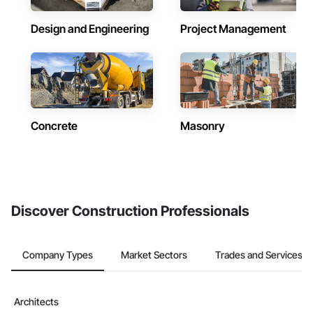
Design and Engineering
Project Management
Concrete
Masonry
Discover Construction Professionals
Company Types
Market Sectors
Trades and Services
Architects