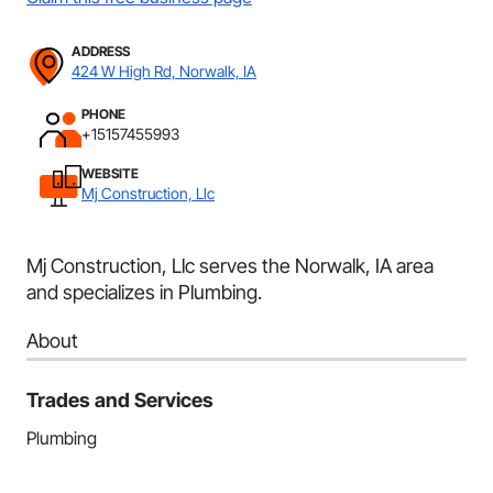
ADDRESS
424 W High Rd, Norwalk, IA
PHONE
+15157455993
WEBSITE
Mj Construction, Llc
Mj Construction, Llc serves the Norwalk, IA area
and specializes in Plumbing.
About
Trades and Services
Plumbing