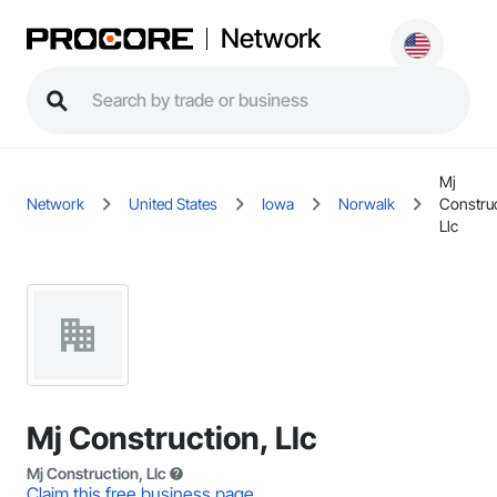
Network
Mj
Network
United States
Iowa
Norwalk
Construc
Llc
Mj Construction, Llc
Mj Construction, Llc
Claim this free business page