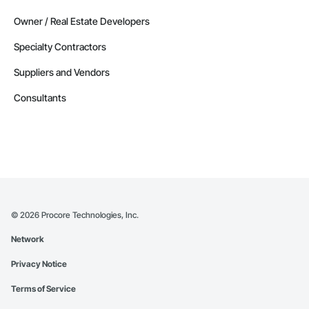
Owner / Real Estate Developers
Specialty Contractors
Suppliers and Vendors
Consultants
©
2026
Procore Technologies, Inc.
Network
Privacy Notice
Terms of Service