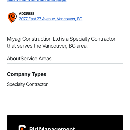
ADDRESS
2077 East 27 Avenue, Vancouver, BC
Miyagi Construction Ltd is a Specialty Contractor
that serves the Vancouver, BC area.
About
Service Areas
Company Types
Specialty Contractor
Bid Management