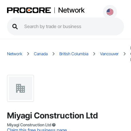
Network
Network
Canada
British Columbia
Vancouver
Miyagi Construction Ltd
Miyagi Construction Ltd
Claim this free business page