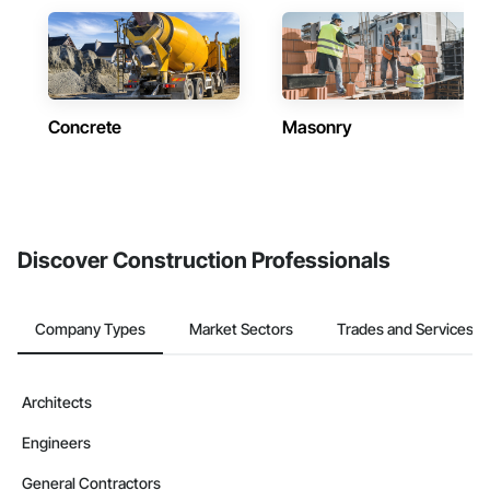
Concrete
Masonry
Discover Construction Professionals
Company Types
Market Sectors
Trades and Services
Architects
Engineers
General Contractors