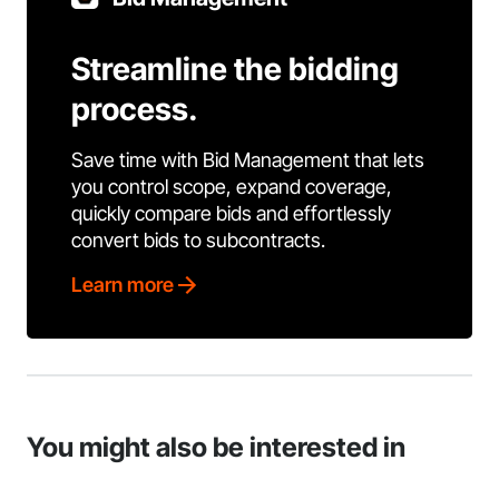
Streamline the bidding
process.
Save time with Bid Management that lets
you control scope, expand coverage,
quickly compare bids and effortlessly
convert bids to subcontracts.
Learn more
You might also be interested in