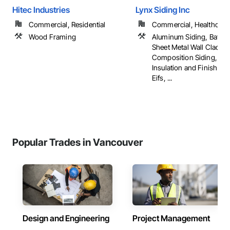
Hitec Industries
Lynx Siding Inc
Commercial, Residential
Commercial, Healthcare, 
Wood Framing
Aluminum Siding, Batte
Sheet Metal Wall Claddin
Composition Siding, Ext
Insulation and Finish Sy
Eifs, ...
Popular Trades in Vancouver
Design and Engineering
Project Management