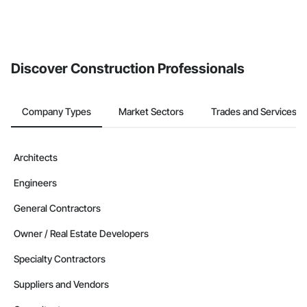
Discover Construction Professionals
Company Types
Market Sectors
Trades and Services
Architects
Engineers
General Contractors
Owner / Real Estate Developers
Specialty Contractors
Suppliers and Vendors