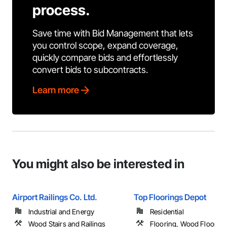
process.
Save time with Bid Management that lets
you control scope, expand coverage,
quickly compare bids and effortlessly
convert bids to subcontracts.
Learn more
You might also be interested in
Airport Railings Co. Ltd.
Top Floorings Depot
Industrial and Energy
Residential
Wood Stairs and Railings
Flooring, Wood Floorin