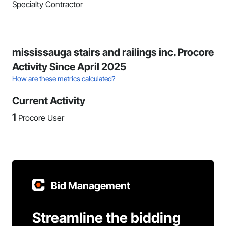
Specialty Contractor
mississauga stairs and railings inc. Procore
Activity Since April 2025
How are these metrics calculated?
Current Activity
1
Procore User
Bid Management
Streamline the bidding