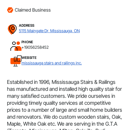
Claimed Business
ADDRESS
5115 Maingate Dr, Mississauga, ON
PHONE
+19056258452
WEBSITE
mississauga stairs and railings inc.
Established in 1996, Mississauga Stairs & Railings
has manufactured and installed high quality stair for
many satisfied customers. We pride ourselves in
providing timely quality services at competitive
prices to a number of large and small home builders
and renovators. We do custom wooden stairs, Oak,
Maple, White Oak etc. We are serving in the G.T.A