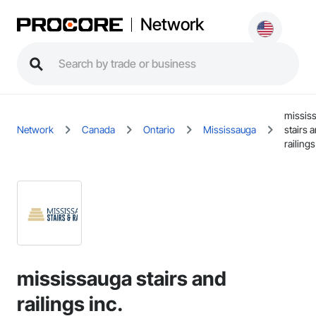
Network
missis
Network
Canada
Ontario
Mississauga
stairs 
railings
mississauga stairs and
railings inc.