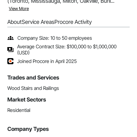
(Toronto, Mississauga, Milton, Oakville, Burli...
View More
About
Service Areas
Procore Activity
Company Size: 10 to 50 employees
Average Contract Size: $100,000 to $1,000,000
(USD)
Joined Procore in April 2025
Trades and Services
Wood Stairs and Railings
Market Sectors
Residential
Company Types