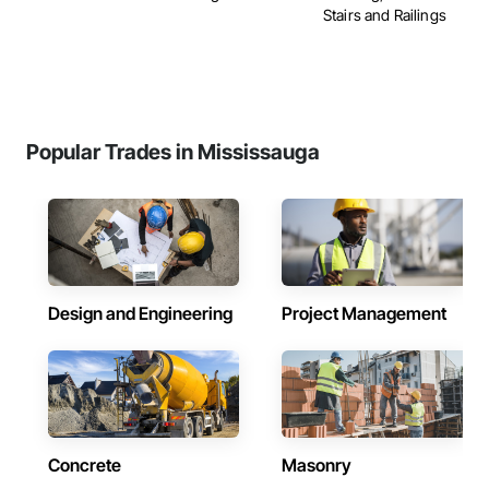
Stairs and Railings
Popular Trades in Mississauga
Design and Engineering
Project Management
Concrete
Masonry