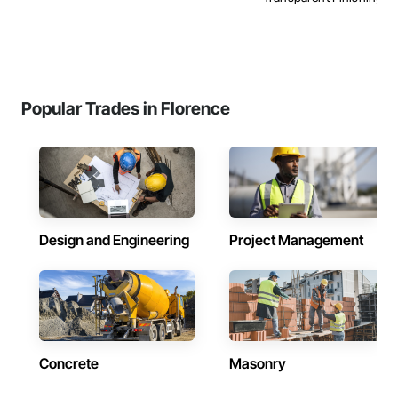
Popular Trades in Florence
Design and Engineering
Project Management
Concrete
Masonry