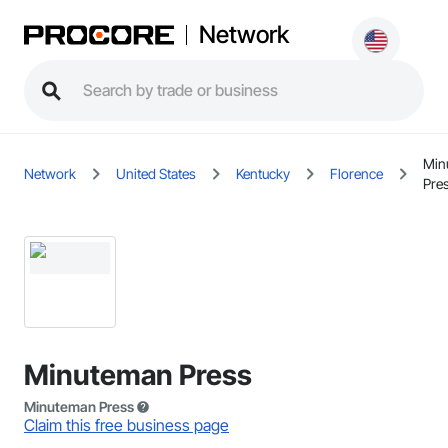
Network
Min
Network
United States
Kentucky
Florence
Pre
Minuteman Press
Minuteman Press
Claim this free business page