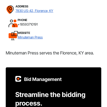
ADDRESS
7830 US-42, Florence, KY
PHONE
+18593710191
WEBSITE
Minuteman Press
Minuteman Press serves the Florence, KY area.
Bid Management
Streamline the bidding
process.