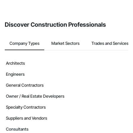
Discover Construction Professionals
Company Types
Market Sectors
Trades and Services
Architects
Engineers
General Contractors
Owner / Real Estate Developers
Specialty Contractors
Suppliers and Vendors
Consultants