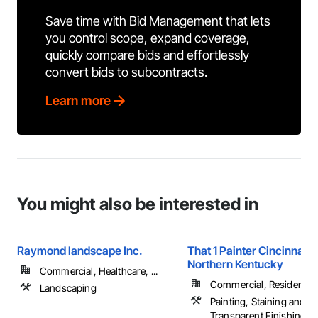
Save time with Bid Management that lets
you control scope, expand coverage,
quickly compare bids and effortlessly
convert bids to subcontracts.
Learn more
You might also be interested in
Raymond landscape Inc.
That 1 Painter Cincinnati 
Northern Kentucky
Commercial, Healthcare, ...
Commercial, Residential
Landscaping
Painting, Staining and
Transparent Finishing