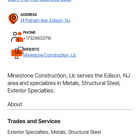
ADDRESS
14 Putnam Ave, Edison, NJ
PHONE
+17329933716
WEBSITE
Minestone Construction, Llc
Minestone Construction, Llc serves the Edison, NJ
area and specializes in Metals, Structural Steel,
Exterior Specialties.
About
Trades and Services
Exterior Specialties, Metals, Structural Steel