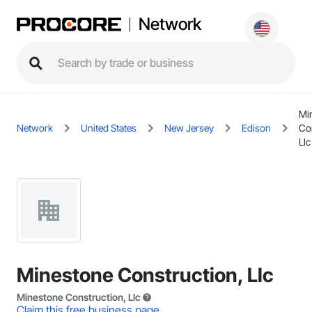
Network
Mi
Network
United States
New Jersey
Edison
Co
Llc
Minestone Construction, Llc
Minestone Construction, Llc
Claim this free business page