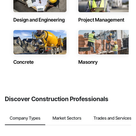
Design and Engineering
Project Management
Concrete
Masonry
Discover Construction Professionals
Company Types
Market Sectors
Trades and Services