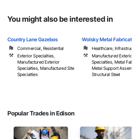
You might also be interested in
Country Lane Gazebos
Wolsky Metal Fabrication
Commercial, Residential
Healthcare, Infrastructure,
Exterior Specialties,
Manufactured Exterior
Manufactured Exterior
Specialties, Metal Fabric
Specialties, Manufactured Site
Metal Support Assemblie
Specialties
Structural Steel
Popular Trades in Edison