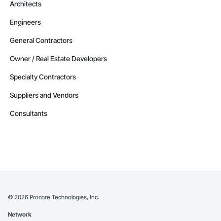
Architects
Engineers
General Contractors
Owner / Real Estate Developers
Specialty Contractors
Suppliers and Vendors
Consultants
©
2026
Procore Technologies, Inc.
Network