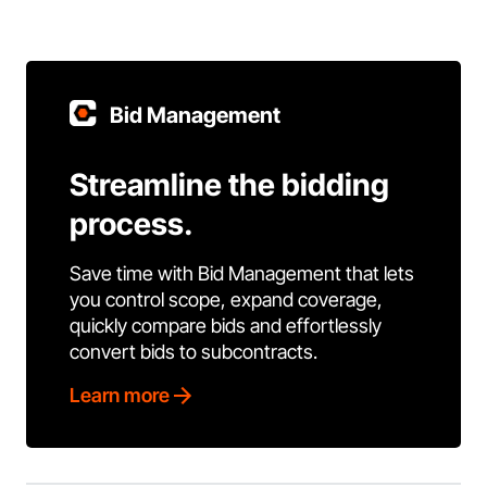
Bid Management
Streamline the bidding
process.
Save time with Bid Management that lets
you control scope, expand coverage,
quickly compare bids and effortlessly
convert bids to subcontracts.
Learn more