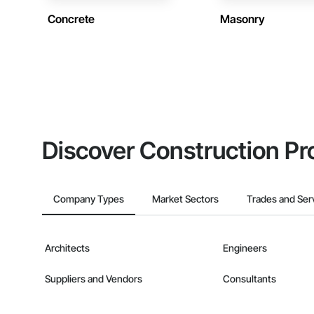
Concrete
Masonry
Discover Construction Pr
Company Types
Market Sectors
Trades and Ser
Architects
Engineers
Suppliers and Vendors
Consultants