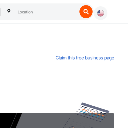
Claim this free business page