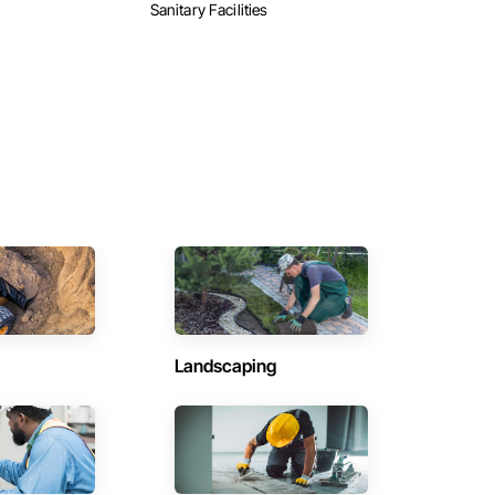
Sanitary Facilities
Landscaping