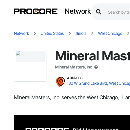
Network
Network
United States
Illinois
West Chicago
Mineral Mast
Mineral Masters, Inc.
ADDRESS
130 W Grand Lake Blvd, West Chicag
Mineral Masters, Inc. serves the West Chicago, IL ar