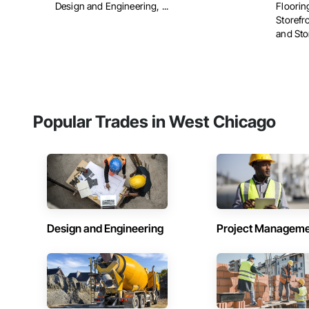
Design and Engineering, ...
Floorin
Storefr
and Stor
Popular Trades in West Chicago
Design and Engineering
Project Managem