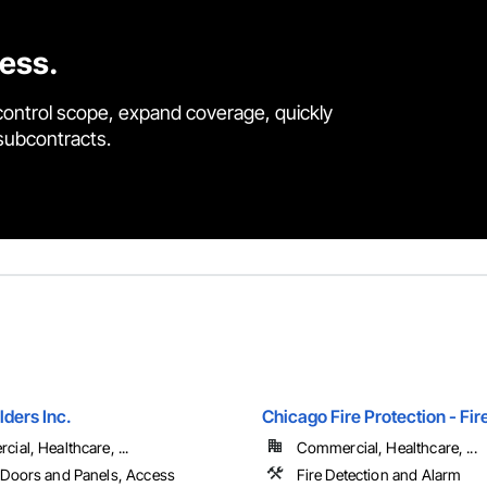
cess.
control scope, expand coverage, quickly
 subcontracts.
lders Inc.
Chicago Fire Protection - Fir
ial, Healthcare, ...
Commercial, Healthcare, ...
Doors and Panels, Access
Fire Detection and Alarm