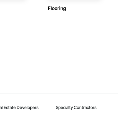
Flooring
al Estate Developers
Specialty Contractors