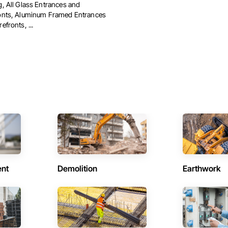
g, All Glass Entrances and
onts, Aluminum Framed Entrances
efronts, ...
ent
Demolition
Earthwork