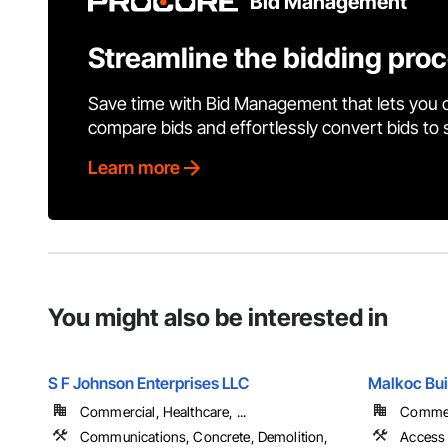
Bid Management
Streamline the bidding pro
Save time with Bid Management that lets you 
compare bids and effortlessly convert bids to
Learn more
You might also be interested in
S F Johnson Enterprises LLC
Malkoc Bui
Commercial, Healthcare, ...
Commerc
Communications, Concrete, Demolition,
Access 