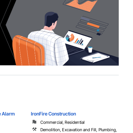
e Alarm
IronFire Construction
Commercial, Residential
Demolition, Excavation and Fill, Plumbing,