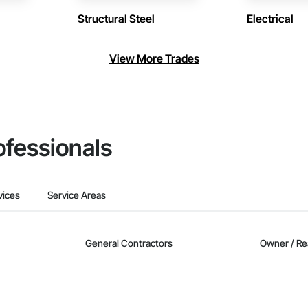
Structural Steel
Electrical
View More Trades
ofessionals
vices
Service Areas
General Contractors
Owner / Re