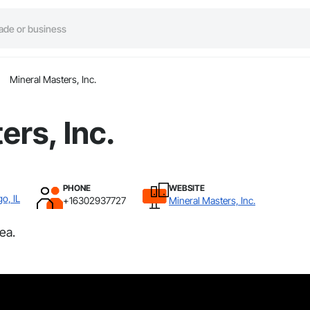
Mineral Masters, Inc.
ers, Inc.
PHONE
WEBSITE
o, IL
+16302937727
Mineral Masters, Inc.
ea.