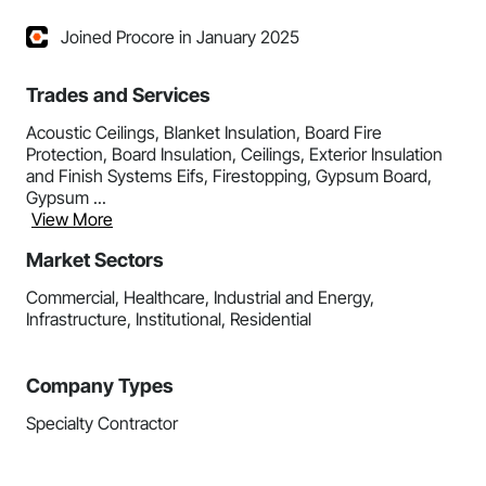
Joined Procore in January 2025
Trades and Services
Acoustic Ceilings, Blanket Insulation, Board Fire
Protection, Board Insulation, Ceilings, Exterior Insulation
and Finish Systems Eifs, Firestopping, Gypsum Board,
Gypsum ...
View More
Market Sectors
Commercial, Healthcare, Industrial and Energy,
Infrastructure, Institutional, Residential
Company Types
Specialty Contractor