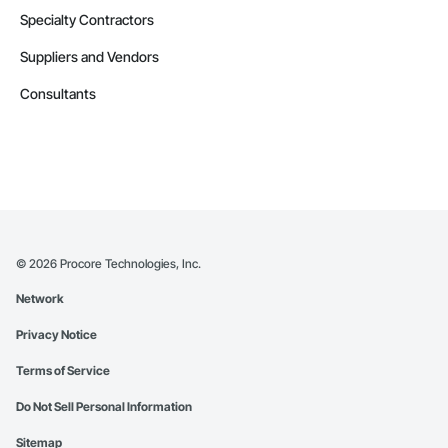
Specialty Contractors
Suppliers and Vendors
Consultants
©
2026
Procore Technologies, Inc.
Network
Privacy Notice
Terms of Service
Do Not Sell Personal Information
Sitemap