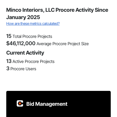
Minco Interiors, LLC Procore Activity Since
January 2025
How are these metrics calculated?
15
Total Procore Projects
$
46,112,000
Average Procore Project Size
Current Activity
13
Active Procore Projects
3
Procore Users
Bid Management