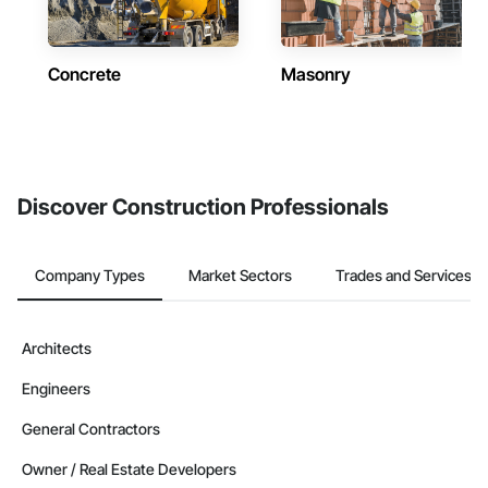
Concrete
Masonry
Discover Construction Professionals
Company Types
Market Sectors
Trades and Services
Architects
Engineers
General Contractors
Owner / Real Estate Developers