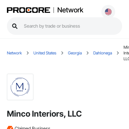
Network
Mi
Network
United States
Georgia
Dahlonega
Int
LL
Minco Interiors, LLC
Claimed Business