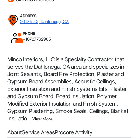
ADDRESS
20 Dills Dr, Dahlonega, GA
PHONE
+16787762965
Minco Interiors, LLC is a Specialty Contractor that
serves the Dahlonega, GA area and specializes in
Joint Sealants, Board Fire Protection, Plaster and
Gypsum Board Assemblies, Acoustic Ceilings,
Exterior Insulation and Finish Systems Eifs, Plaster
and Gypsum Board, Board Insulation, Polymer
Modified Exterior Insulation and Finish System,
Gypsum Plastering, Smoke Seals, Ceilings, Blanket
Insulatio...
View More
About
Service Areas
Procore Activity