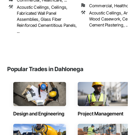
Commercial, Healthcare, 
Acoustic Ceilings, Ceilings,
Acoustic Ceilings, Archit
Fabricated Wall Panel
Wood Casework, Ceiling
Assemblies, Glass Fiber
Cement Plastering, ...
Reinforced Cementitious Panels,
...
Popular Trades in Dahlonega
Design and Engineering
Project Management