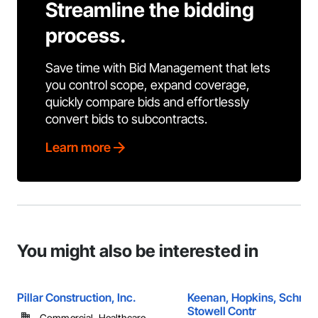
Streamline the bidding
process.
Save time with Bid Management that lets
you control scope, expand coverage,
quickly compare bids and effortlessly
convert bids to subcontracts.
Learn more
You might also be interested in
Pillar Construction, Inc.
Keenan, Hopkins, Schmid
Stowell Contr
Commercial, Healthcare, ...