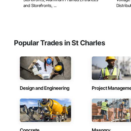
and Storefronts, ...
Distribu
Popular Trades in St Charles
Design and Engineering
Project Managem
Concrete
Masonry