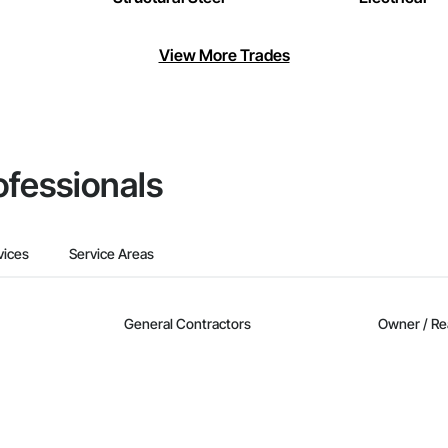
View More Trades
ofessionals
vices
Service Areas
General Contractors
Owner / Re