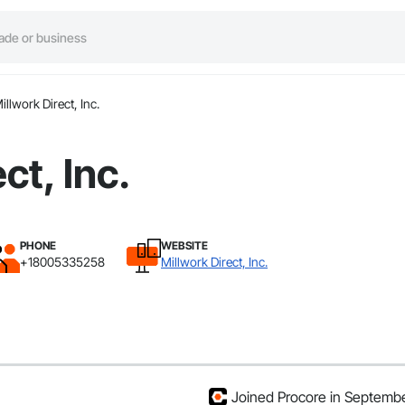
illwork Direct, Inc.
ct, Inc.
PHONE
WEBSITE
+18005335258
Millwork Direct, Inc.
Joined Procore in Septemb