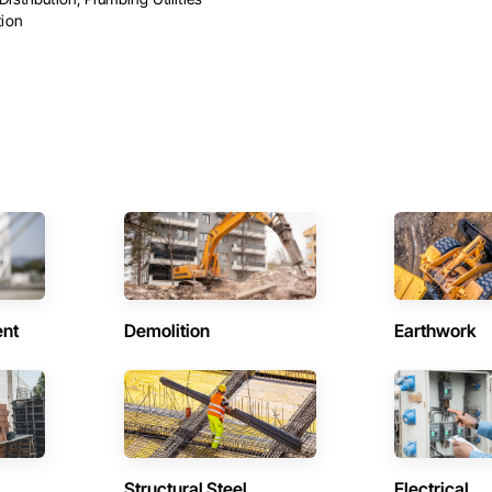
tion
ent
Demolition
Earthwork
Structural Steel
Electrical