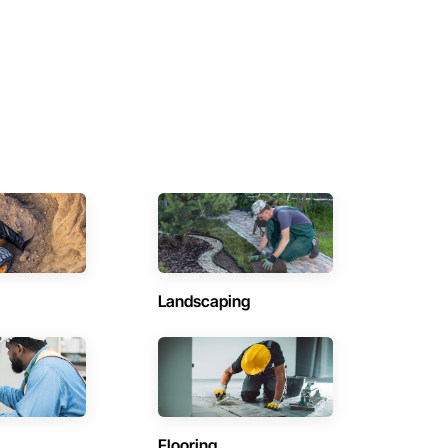
Landscaping
Flooring