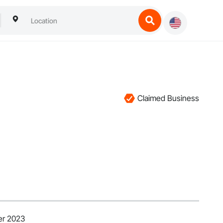
Claimed Business
er 2023