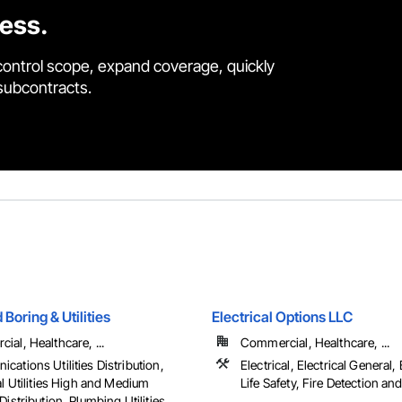
cess.
control scope, expand coverage, quickly
 subcontracts.
oring & Utilities
Electrical Options LLC
al, Healthcare, ...
Commercial, Healthcare, ...
ations Utilities Distribution,
Electrical, Electrical General,
al Utilities High and Medium
Life Safety, Fire Detection and
Distribution, Plumbing Utilities