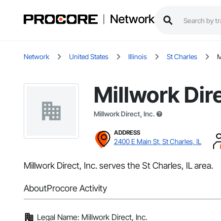
Network
Network
United States
Illinois
St Charles
M
Millwork Dire
Millwork Direct, Inc.
ADDRESS
2400 E Main St, St Charles, IL
Millwork Direct, Inc. serves the St Charles, IL area.
About
Procore Activity
Legal Name: Millwork Direct, Inc.