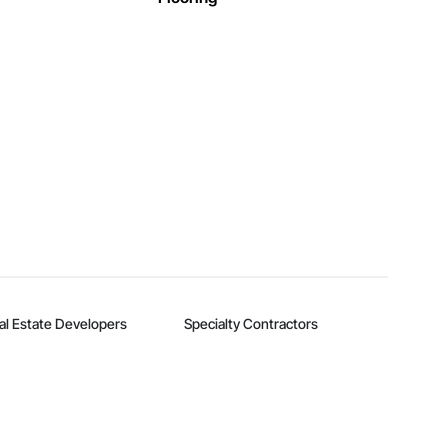
al Estate Developers
Specialty Contractors