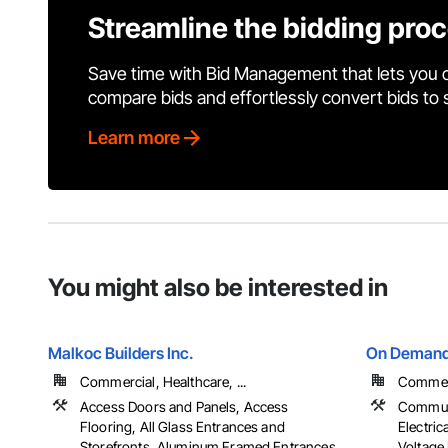
Streamline the bidding pro
Save time with Bid Management that lets you 
compare bids and effortlessly convert bids to
Learn more
You might also be interested in
Malkoc Builders Inc.
On Demand B
Commercial, Healthcare, ...
Commerci
Access Doors and Panels, Access
Communic
Flooring, All Glass Entrances and
Electric
Storefronts, Aluminum Framed Entrances
Voltage 