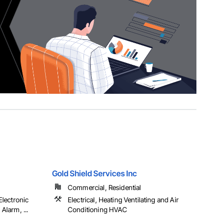
Gold Shield Services Inc
Commercial, Residential
 Electronic
Electrical, Heating Ventilating and Air
 Alarm, ...
Conditioning HVAC