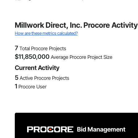
Millwork Direct, Inc. Procore Activ
How are these metrics calculated?
7
Total Procore Projects
$
11,850,000
Average Procore Project Size
Current Activity
5
Active Procore Projects
1
Procore User
Bid Management