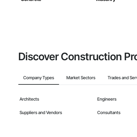
Discover Construction Pr
Company Types
Market Sectors
Trades and Ser
Architects
Engineers
Suppliers and Vendors
Consultants