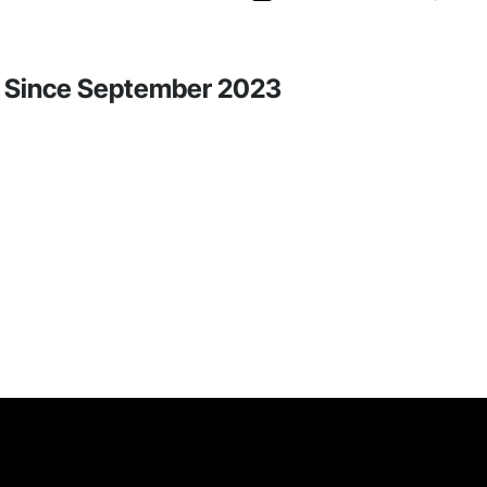
ity Since September 2023