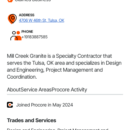
ADDRESS
4706 W 46th St, Tulsa, OK
PHONE
+19183887585
Mill Creek Granite is a Specialty Contractor that
serves the Tulsa, OK area and specializes in Design
and Engineering, Project Management and
Coordination.
About
Service Areas
Procore Activity
Joined Procore in May 2024
Trades and Services