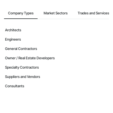
Company Types
Market Sectors
Trades and Services
Architects
Engineers
General Contractors
Owner / Real Estate Developers
Specialty Contractors
Suppliers and Vendors
Consultants