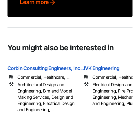
Learn more
You might also be interested in
Corbin Consulting Engineers, Inc.
JVK Engineering
Commercial, Healthcare, ...
Commercial, Healthcare, 
Architectural Design and
Electrical Design and
Engineering, Bim and Model
Engineering, Fire Protec
Making Services, Design and
Engineering, Mechanica
Engineering, Electrical Design
and Engineering, Plumb
and Engineering, ...