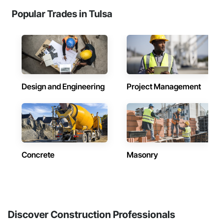
Popular Trades in Tulsa
Design and Engineering
Project Management
Concrete
Masonry
Discover Construction Professionals