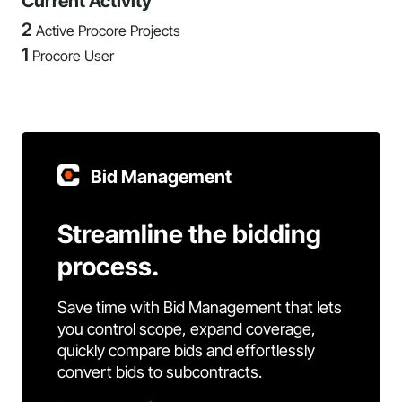
Current Activity
2
Active Procore Projects
1
Procore User
Bid Management
Streamline the bidding
process.
Save time with Bid Management that lets
you control scope, expand coverage,
quickly compare bids and effortlessly
convert bids to subcontracts.