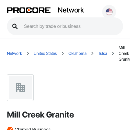
Network
Mill
Network
United States
Oklahoma
Tulsa
Creek
Granit
Mill Creek Granite
Claimed Business