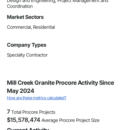
Design and Engineering, Project Management and
Coordination
Market Sectors
Commercial, Residential
Company Types
Specialty Contractor
Mill Creek Granite Procore Activity Since
May 2024
How are these metrics calculated?
7
Total Procore Projects
$
15,578,474
Average Procore Project Size