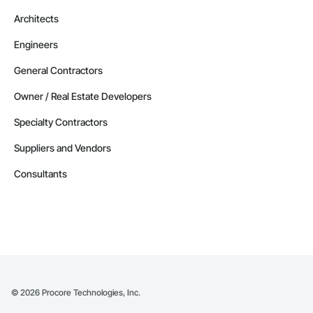
Architects
Engineers
General Contractors
Owner / Real Estate Developers
Specialty Contractors
Suppliers and Vendors
Consultants
©
2026
Procore Technologies, Inc.