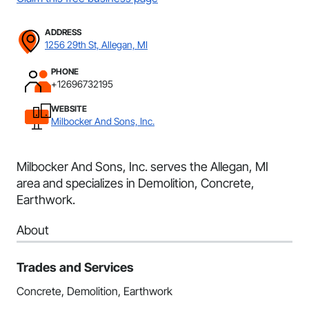
ADDRESS
1256 29th St, Allegan, MI
PHONE
+12696732195
WEBSITE
Milbocker And Sons, Inc.
Milbocker And Sons, Inc. serves the Allegan, MI
area and specializes in Demolition, Concrete,
Earthwork.
About
Trades and Services
Concrete, Demolition, Earthwork