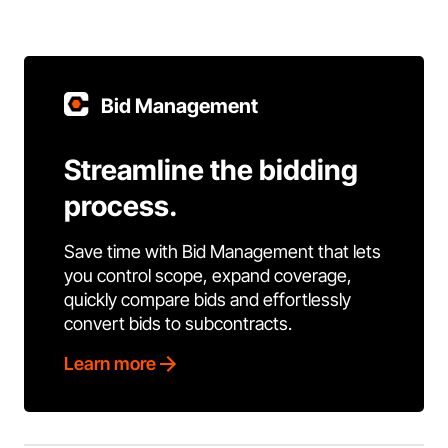
Bid Management
Streamline the bidding
process.
Save time with Bid Management that lets
you control scope, expand coverage,
quickly compare bids and effortlessly
convert bids to subcontracts.
Learn more