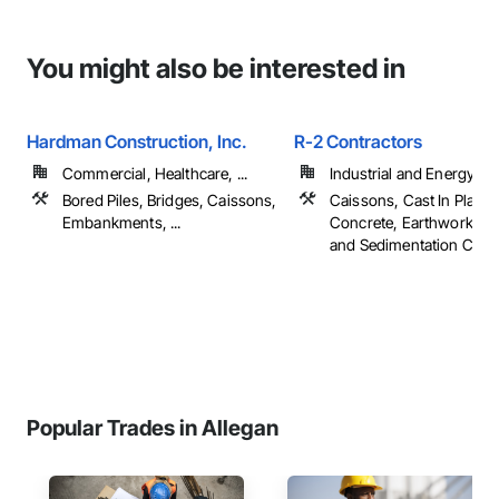
You might also be interested in
Hardman Construction, Inc.
R-2 Contractors
Commercial, Healthcare, ...
Industrial and Energy
Bored Piles, Bridges, Caissons,
Caissons, Cast In Place
Embankments, ...
Concrete, Earthwork, Er
and Sedimentation Contro
Popular Trades in Allegan