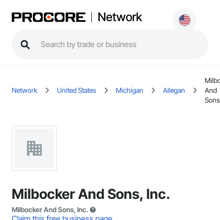
Network
Milb
Network
United States
Michigan
Allegan
And
Sons,
Milbocker And Sons, Inc.
Milbocker And Sons, Inc.
Claim this free business page