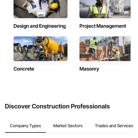
Design and Engineering
Project Management
Concrete
Masonry
Discover Construction Professionals
Company Types
Market Sectors
Trades and Services