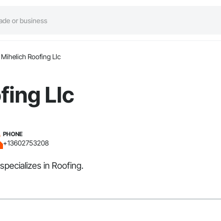
Mihelich Roofing Llc
fing Llc
PHONE
+13602753208
specializes in Roofing.