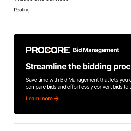
Roofing
Bid Management
Streamline the bidding pro
Save time with Bid Management that lets you 
compare bids and effortlessly convert bids to
Learn more