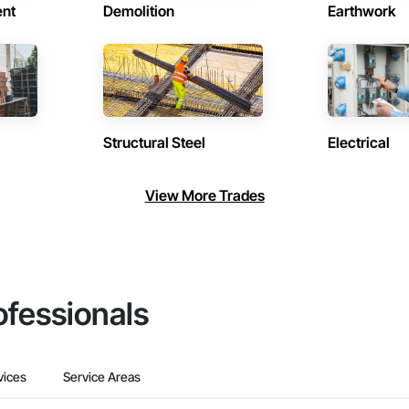
ent
Demolition
Earthwork
Structural Steel
Electrical
View More Trades
ofessionals
vices
Service Areas