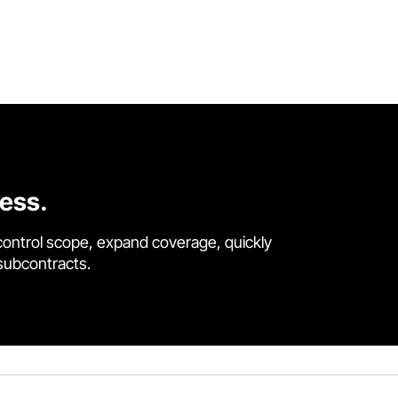
cess.
control scope, expand coverage, quickly
 subcontracts.