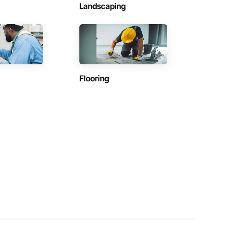
Landscaping
Flooring