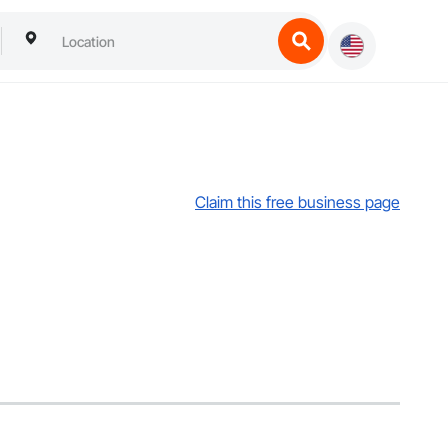
Claim this free business page