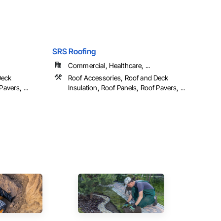
SRS Roofing
Commercial, Healthcare, ...
Deck
Roof Accessories, Roof and Deck
avers, ...
Insulation, Roof Panels, Roof Pavers, ...