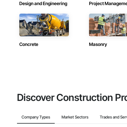
Design and Engineering
Project Managem
Concrete
Masonry
Discover Construction Pr
Company Types
Market Sectors
Trades and Ser