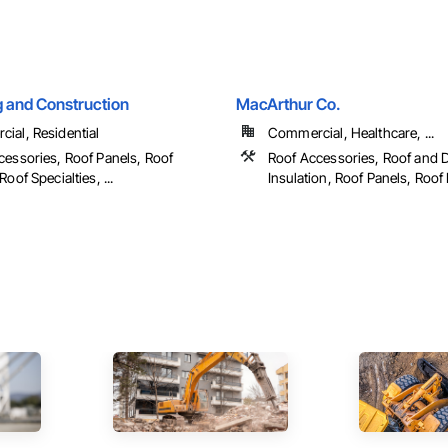
g and Construction
MacArthur Co.
ial, Residential
Commercial, Healthcare, ...
cessories, Roof Panels, Roof
Roof Accessories, Roof and 
Roof Specialties, ...
Insulation, Roof Panels, Roof P