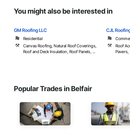
You might also be interested in
GM Roofing LLC
CJL Roofin
Residential
Commerc
Canvas Roofing, Natural Roof Coverings,
Roof Ac
Roof and Deck Insulation, Roof Panels, ...
Pavers, 
Popular Trades in Belfair