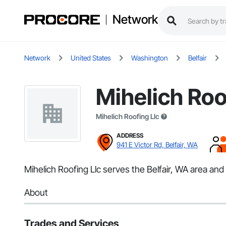
Network
Network
United States
Washington
Belfair
Mihelich Roo
Mihelich Roofing Llc
ADDRESS
941 E Victor Rd, Belfair, WA
Mihelich Roofing Llc serves the Belfair, WA area and 
About
Trades and Services