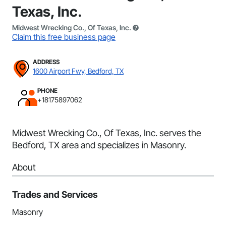
Texas, Inc.
Midwest Wrecking Co., Of Texas, Inc.
Claim this free business page
ADDRESS
1600 Airport Fwy, Bedford, TX
PHONE
+18175897062
Midwest Wrecking Co., Of Texas, Inc. serves the
Bedford, TX area and specializes in Masonry.
About
Trades and Services
Masonry