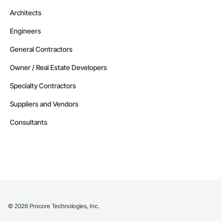
Architects
Engineers
General Contractors
Owner / Real Estate Developers
Specialty Contractors
Suppliers and Vendors
Consultants
©
2026
Procore Technologies, Inc.