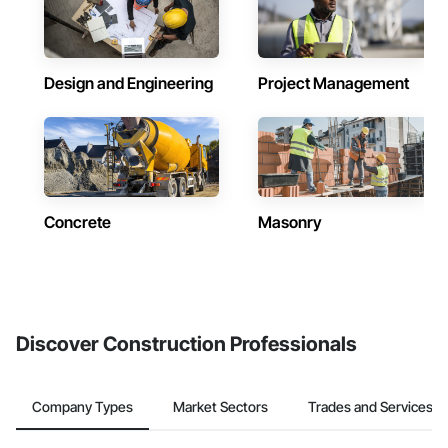
Design and Engineering
Project Management
Concrete
Masonry
Discover Construction Professionals
Company Types
Market Sectors
Trades and Services