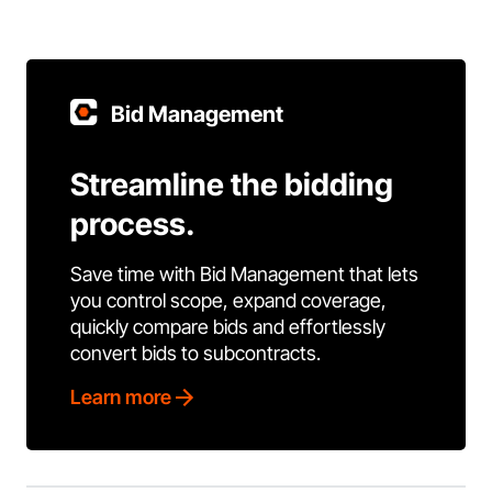
Bid Management
Streamline the bidding
process.
Save time with Bid Management that lets
you control scope, expand coverage,
quickly compare bids and effortlessly
convert bids to subcontracts.
Learn more