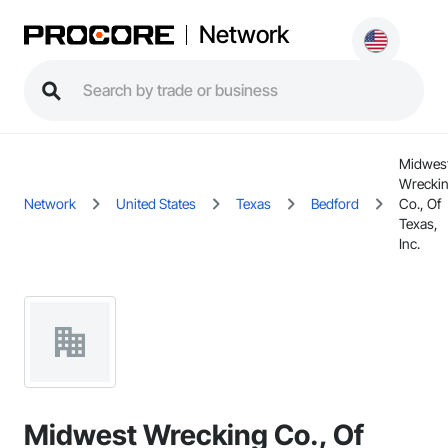
Network
Midwes
Wrecki
Network
United States
Texas
Bedford
Co., Of
Texas,
Inc.
Midwest Wrecking Co., Of