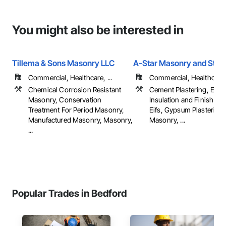
You might also be interested in
Tillema & Sons Masonry LLC
A-Star Masonry and Stuc
Commercial, Healthcare, ...
Commercial, Healthcare, 
Chemical Corrosion Resistant
Cement Plastering, Exter
Masonry, Conservation
Insulation and Finish Sy
Treatment For Period Masonry,
Eifs, Gypsum Plastering,
Manufactured Masonry, Masonry,
Masonry, ...
...
Popular Trades in Bedford