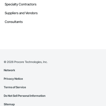
Specialty Contractors
Suppliers and Vendors
Consultants
©
2026
Procore Technologies, Inc.
Network
Privacy Notice
Terms of Service
Do Not Sell Personal Information
Sitemap