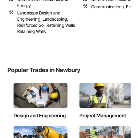
Energy, ...
Communications, Electri
Landscape Design and
Engineering, Landscaping,
Reinforced Soil Retaining Walls,
Retaining Walls
Popular Trades in Newbury
Design and Engineering
Project Management