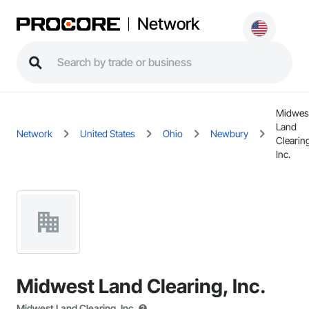
Network
Midwes
Land
Network
United States
Ohio
Newbury
Clearin
Inc.
Midwest Land Clearing, Inc.
Midwest Land Clearing, Inc.