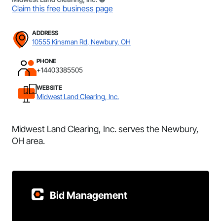
Claim this free business page
ADDRESS
10555 Kinsman Rd, Newbury, OH
PHONE
+14403385505
WEBSITE
Midwest Land Clearing, Inc.
Midwest Land Clearing, Inc. serves the Newbury,
OH area.
Bid Management