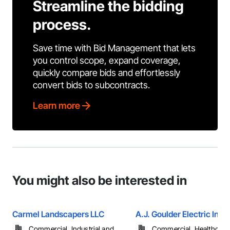
Streamline the bidding
process.
Save time with Bid Management that lets
you control scope, expand coverage,
quickly compare bids and effortlessly
convert bids to subcontracts.
Learn more
You might also be interested in
Carmel Landscapers LLC
A.J. Goulder Electric Inc.
Commercial, Industrial and
Commercial, Healthcare, 