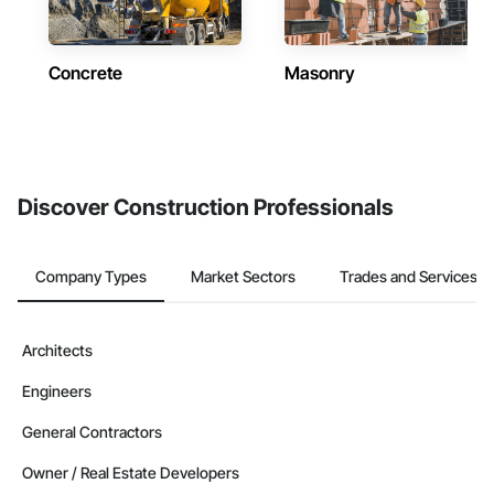
Concrete
Masonry
Discover Construction Professionals
Company Types
Market Sectors
Trades and Services
Architects
Engineers
General Contractors
Owner / Real Estate Developers