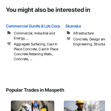
You might also be interested in
Commercial Gunite & Lds Corp
Skanska
Commercial, Industrial and
Infrastructure
Energy, ...
Concrete, Design and
Aggregate Surfacing, Cast In
Engineering, Structural S
Place Concrete, Cast In Place
Concrete Retaining Walls,
Concrete, ...
Popular Trades in Maspeth