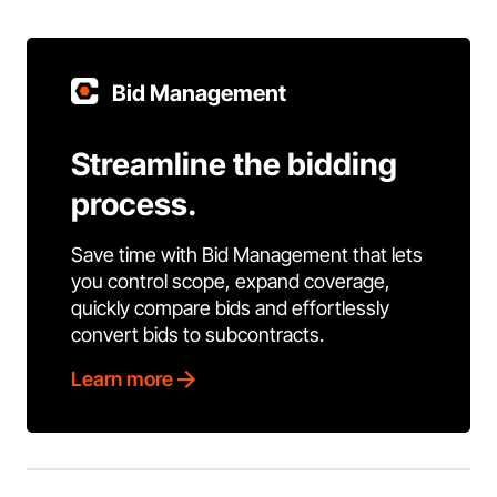
Bid Management
Streamline the bidding
process.
Save time with Bid Management that lets
you control scope, expand coverage,
quickly compare bids and effortlessly
convert bids to subcontracts.
Learn more