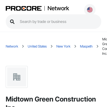
Network
Mi
Gr
Network
United States
New York
Maspeth
Con
Inc
Midtown Green Construction