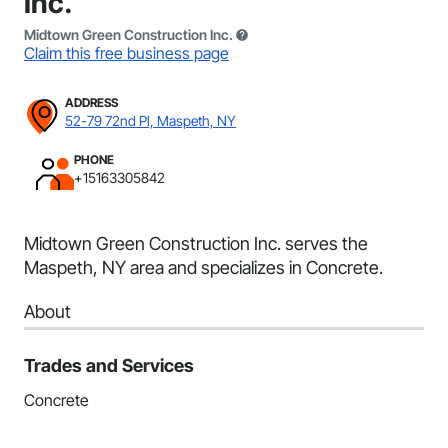
Inc.
Midtown Green Construction Inc.
Claim this free business page
ADDRESS
52-79 72nd Pl, Maspeth, NY
PHONE
+15163305842
Midtown Green Construction Inc. serves the
Maspeth, NY area and specializes in Concrete.
About
Trades and Services
Concrete