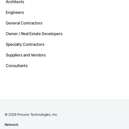
Architects
Engineers
General Contractors
Owner / Real Estate Developers
Specialty Contractors
Suppliers and Vendors
Consultants
©
2026
Procore Technologies, Inc.
Network