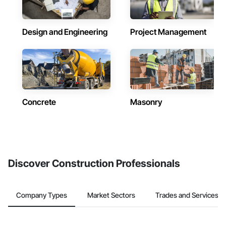
Design and Engineering
Project Management
Concrete
Masonry
Discover Construction Professionals
Company Types
Market Sectors
Trades and Services