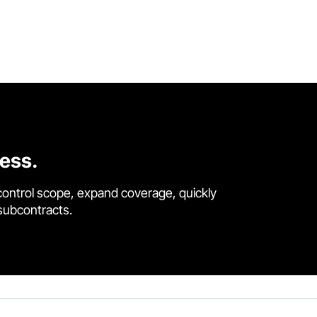
cess.
control scope, expand coverage, quickly
 subcontracts.