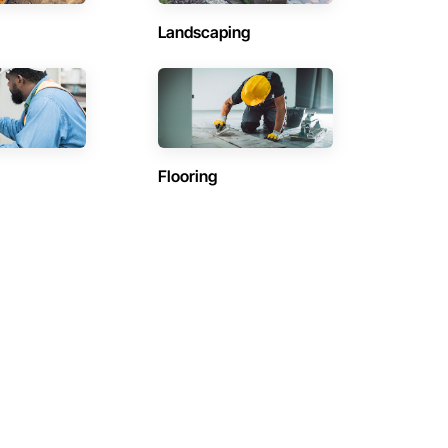
Landscaping
Flooring