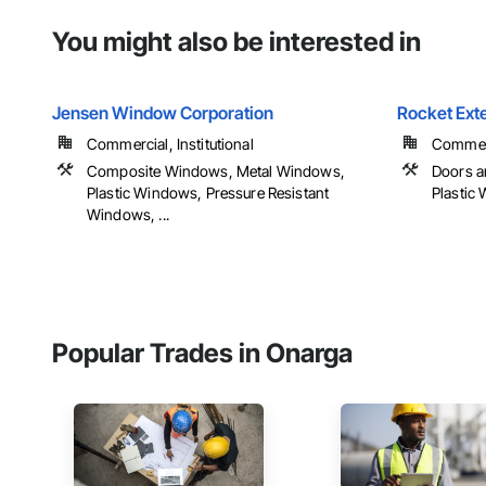
You might also be interested in
Jensen Window Corporation
Rocket Exte
Commercial, Institutional
Commerci
Composite Windows, Metal Windows,
Doors a
Plastic Windows, Pressure Resistant
Plastic
Windows, ...
Popular Trades in Onarga