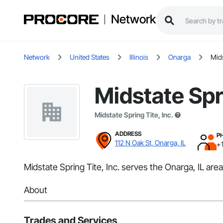
Network
Network
United States
Illinois
Onarga
Mids
Midstate Spri
Midstate Spring Tite, Inc.
ADDRESS
P
112 N Oak St, Onarga, IL
+
Midstate Spring Tite, Inc. serves the Onarga, IL a
About
Trades and Services