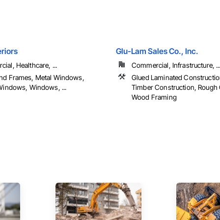
riors
Glu-Lam Sales Co., Inc.
al, Healthcare, ...
Commercial, Infrastructure, ..
nd Frames, Metal Windows,
Glued Laminated Constructio
 Windows, Windows, ...
Timber Construction, Rough 
Wood Framing