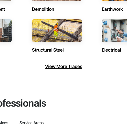
ent
Demolition
Earthwork
Structural Steel
Electrical
View More Trades
ofessionals
vices
Service Areas