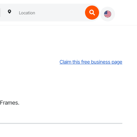
Claim this free business page
d Frames.