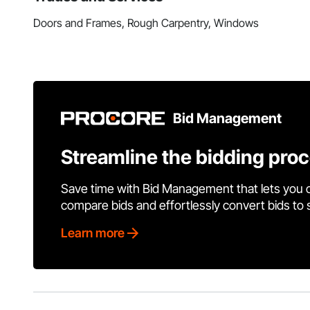
Doors and Frames, Rough Carpentry, Windows
Bid Management
Streamline the bidding pro
Save time with Bid Management that lets you 
compare bids and effortlessly convert bids to
Learn more