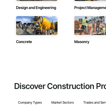
Design and Engineering
Project Managem
Concrete
Masonry
Discover Construction Pr
Company Types
Market Sectors
Trades and Ser