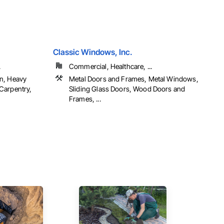
Classic Windows, Inc.
.
Commercial, Healthcare, ...
n, Heavy
Metal Doors and Frames, Metal Windows,
Carpentry,
Sliding Glass Doors, Wood Doors and
Frames, ...