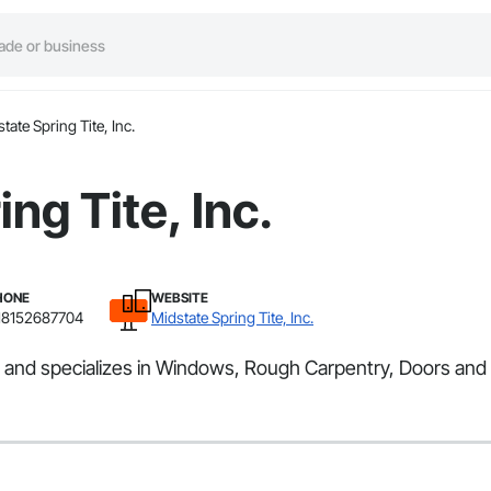
tate Spring Tite, Inc.
ng Tite, Inc.
HONE
WEBSITE
18152687704
Midstate Spring Tite, Inc.
rea and specializes in Windows, Rough Carpentry, Doors an