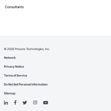
Consultants
©
2026
Procore Technologies, Inc.
Network
Privacy Notice
Terms of Service
Do Not Sell Personal Information
Sitemap