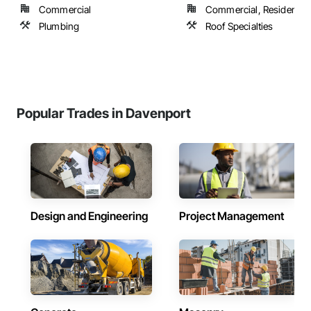
Commercial
Commercial, Residential
Plumbing
Roof Specialties
Popular Trades in Davenport
Design and Engineering
Project Management