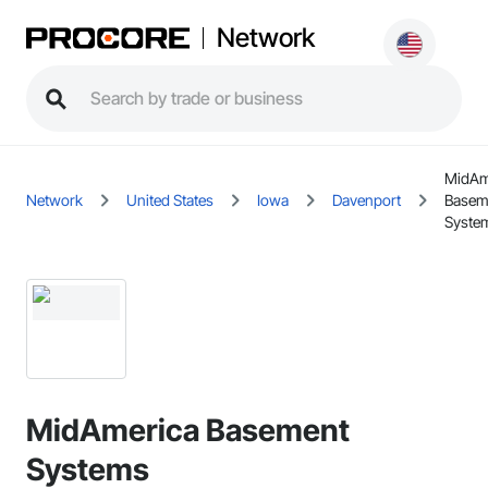
Network
MidAm
Network
United States
Iowa
Davenport
Basem
Syste
MidAmerica Basement
Systems