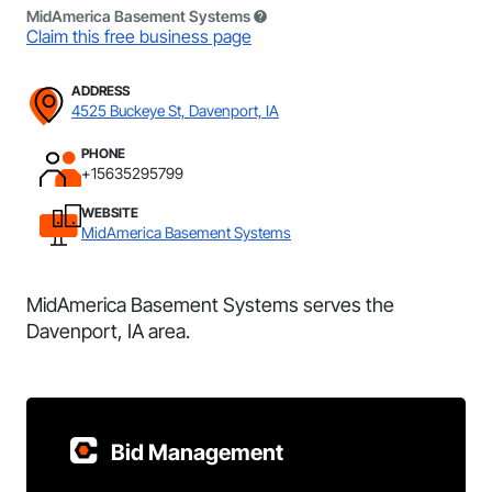
MidAmerica Basement Systems
Claim this free business page
ADDRESS
4525 Buckeye St, Davenport, IA
PHONE
+15635295799
WEBSITE
MidAmerica Basement Systems
MidAmerica Basement Systems serves the
Davenport, IA area.
Bid Management