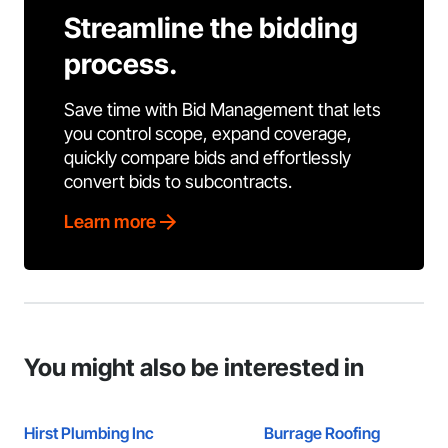
Streamline the bidding
process.
Save time with Bid Management that lets
you control scope, expand coverage,
quickly compare bids and effortlessly
convert bids to subcontracts.
Learn more
You might also be interested in
Hirst Plumbing Inc
Burrage Roofing