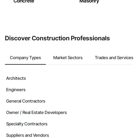
Concrete
Masonry
Discover Construction Professionals
Company Types
Market Sectors
Trades and Services
Architects
Engineers
General Contractors
Owner / Real Estate Developers
Specialty Contractors
Suppliers and Vendors