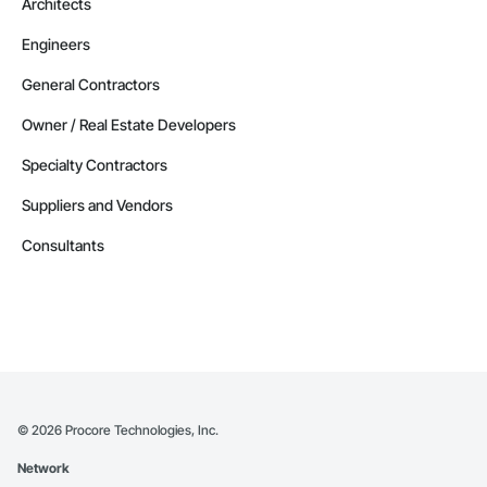
Architects
Engineers
General Contractors
Owner / Real Estate Developers
Specialty Contractors
Suppliers and Vendors
Consultants
©
2026
Procore Technologies, Inc.
Network