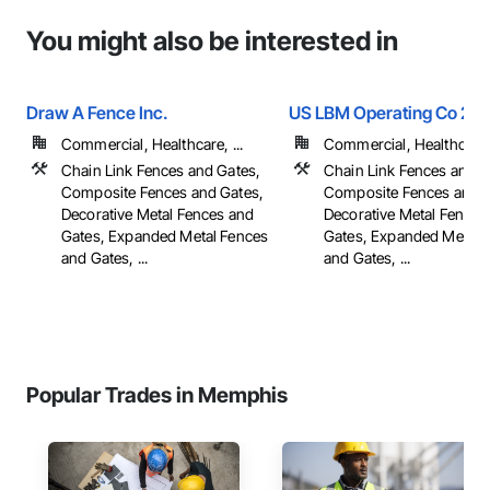
You might also be interested in
Draw A Fence Inc.
US LBM Operating Co 20
Commercial, Healthcare, ...
Commercial, Healthcare, 
Chain Link Fences and Gates,
Chain Link Fences and G
Composite Fences and Gates,
Composite Fences and G
Decorative Metal Fences and
Decorative Metal Fences
Gates, Expanded Metal Fences
Gates, Expanded Metal 
and Gates, ...
and Gates, ...
Popular Trades in Memphis