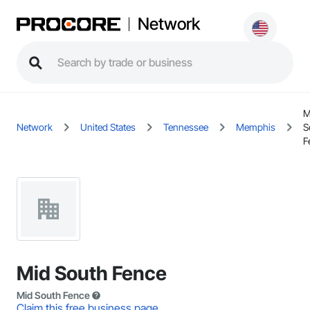
Network
M
Network
United States
Tennessee
Memphis
S
F
Mid South Fence
Mid South Fence
Claim this free business page