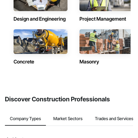
Design and Engineering
Project Management
Concrete
Masonry
Discover Construction Professionals
Company Types
Market Sectors
Trades and Services