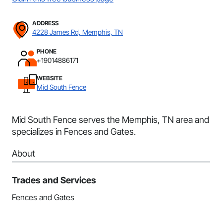
ADDRESS
4228 James Rd, Memphis, TN
PHONE
+19014886171
WEBSITE
Mid South Fence
Mid South Fence serves the Memphis, TN area and
specializes in Fences and Gates.
About
Trades and Services
Fences and Gates