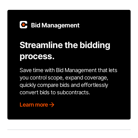
Bid Management
Streamline the bidding
process.
Save time with Bid Management that lets
you control scope, expand coverage,
quickly compare bids and effortlessly
convert bids to subcontracts.
Learn more