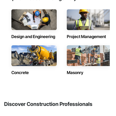
Design and Engineering
Project Management
Concrete
Masonry
Discover Construction Professionals