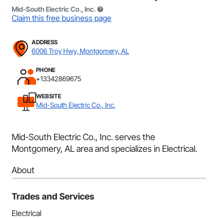
Mid-South Electric Co., Inc.
Claim this free business page
ADDRESS
6006 Troy Hwy, Montgomery, AL
PHONE
+13342869675
WEBSITE
Mid-South Electric Co., Inc.
Mid-South Electric Co., Inc. serves the
Montgomery, AL area and specializes in Electrical.
About
Trades and Services
Electrical