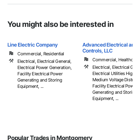
You might also be interested in
Line Electric Company
Advanced Electrical and 
Controls, LLC
Commercial, Residential
Commercial, Healthcare, 
Electrical, Electrical General,
Electrical, Electrical Gene
Electrical Power Generation,
Electrical Utilities High 
Facility Electrical Power
Medium Voltage Distribut
Generating and Storing
Facility Electrical Power
Equipment, ...
Generating and Storing
Equipment, ...
Popular Trades in Montgomery