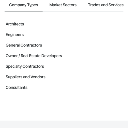
Company Types
Market Sectors
Trades and Services
Architects
Engineers
General Contractors
Owner / Real Estate Developers
Specialty Contractors
Suppliers and Vendors
Consultants