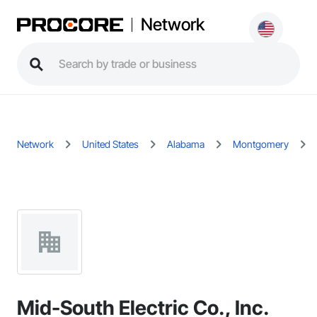
Network
Network
United States
Alabama
Montgomery
Mid-South Electric Co., Inc.