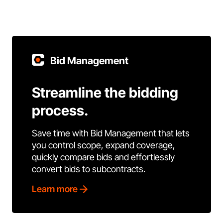
Bid Management
Streamline the bidding
process.
Save time with Bid Management that lets
you control scope, expand coverage,
quickly compare bids and effortlessly
convert bids to subcontracts.
Learn more