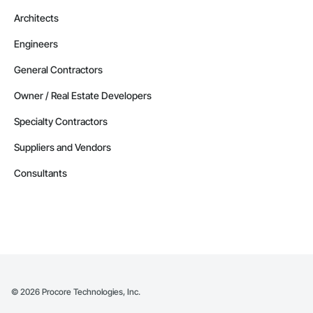
Architects
Engineers
General Contractors
Owner / Real Estate Developers
Specialty Contractors
Suppliers and Vendors
Consultants
©
2026
Procore Technologies, Inc.