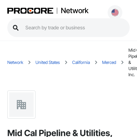
Network
Mid 
Pipe
Network
United States
California
Merced
&
Utili
Inc.
Mid Cal Pipeline & Utilities,