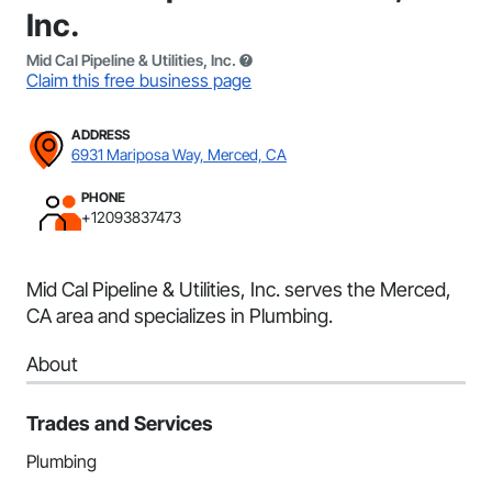
Inc.
Mid Cal Pipeline & Utilities, Inc.
Claim this free business page
ADDRESS
6931 Mariposa Way, Merced, CA
PHONE
+12093837473
Mid Cal Pipeline & Utilities, Inc. serves the Merced,
CA area and specializes in Plumbing.
About
Trades and Services
Plumbing