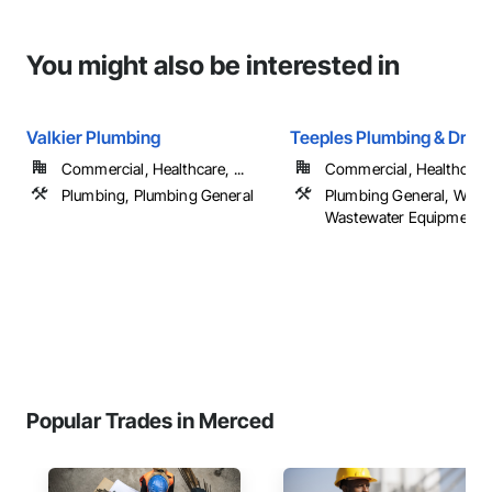
You might also be interested in
Valkier Plumbing
Teeples Plumbing & Drillin
Commercial, Healthcare, ...
Commercial, Healthcare, 
Plumbing, Plumbing General
Plumbing General, Wate
Wastewater Equipment
Popular Trades in Merced