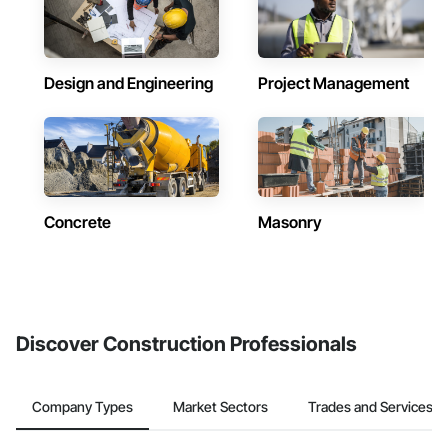
Design and Engineering
Project Management
Concrete
Masonry
Discover Construction Professionals
Company Types
Market Sectors
Trades and Services