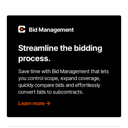
Bid Management
Streamline the bidding
process.
Save time with Bid Management that lets
you control scope, expand coverage,
quickly compare bids and effortlessly
convert bids to subcontracts.
Learn more