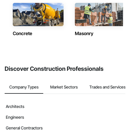
Concrete
Masonry
Discover Construction Professionals
Company Types
Market Sectors
Trades and Services
Architects
Engineers
General Contractors