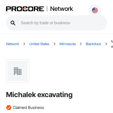
Network
M
Network
United States
Minnesota
Blackduck
e
Michalek excavating
Claimed Business