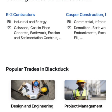
R-2 Contractors
Casper Construction, Inc.
Industrial and Energy
Commercial, Infrastructur
Caissons, Cast In Place
Demolition, Earthwork,
Concrete, Earthwork, Erosion
Embankments, Excavati
and Sedimentation Controls, ...
Fill, ...
Popular Trades in Blackduck
Design and Engineering
Project Management