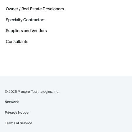
Owner / Real Estate Developers
Specialty Contractors
Suppliers and Vendors
Consultants
©
2026
Procore Technologies, Inc.
Network
Privacy Notice
Terms of Service