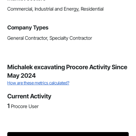
Commercial, Industrial and Energy, Residential
Company Types
General Contractor, Specialty Contractor
Michalek excavating Procore Activity Since
May 2024
How are these metrics calculated?
Current Activity
1
Procore User