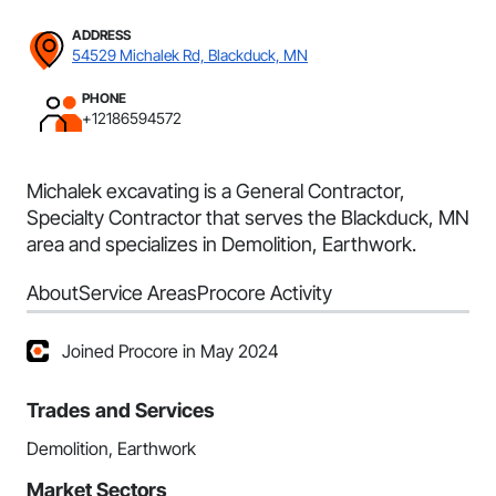
ADDRESS
54529 Michalek Rd, Blackduck, MN
PHONE
+12186594572
Michalek excavating is a General Contractor,
Specialty Contractor that serves the Blackduck, MN
area and specializes in Demolition, Earthwork.
About
Service Areas
Procore Activity
Joined Procore in May 2024
Trades and Services
Demolition, Earthwork
Market Sectors