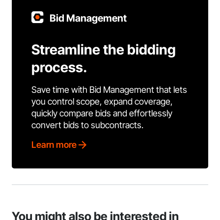
Bid Management
Streamline the bidding
process.
Save time with Bid Management that lets
you control scope, expand coverage,
quickly compare bids and effortlessly
convert bids to subcontracts.
Learn more
You might also be interested in