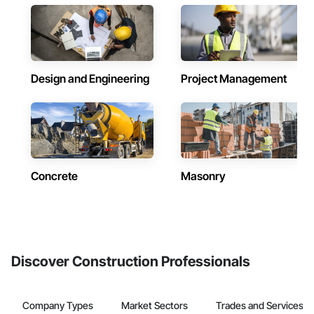
Design and Engineering
Project Management
Concrete
Masonry
Discover Construction Professionals
Company Types
Market Sectors
Trades and Services