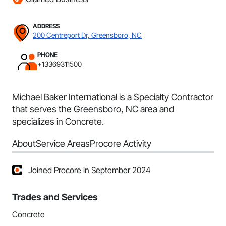
ADDRESS
200 Centreport Dr, Greensboro, NC
PHONE
+13369311500
Michael Baker International is a Specialty Contractor
that serves the Greensboro, NC area and
specializes in Concrete.
About
Service Areas
Procore Activity
Joined Procore in September 2024
Trades and Services
Concrete