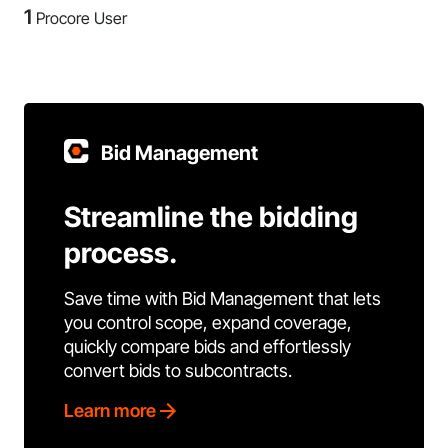
1
Procore User
Bid Management
Streamline the bidding
process.
Save time with Bid Management that lets
you control scope, expand coverage,
quickly compare bids and effortlessly
convert bids to subcontracts.
Learn more