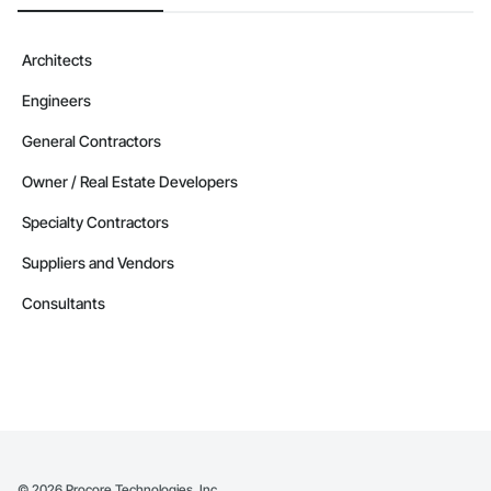
Architects
Engineers
General Contractors
Owner / Real Estate Developers
Specialty Contractors
Suppliers and Vendors
Consultants
©
2026
Procore Technologies, Inc.