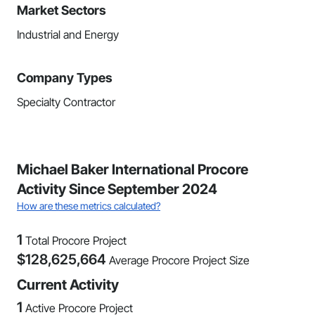
Market Sectors
Industrial and Energy
Company Types
Specialty Contractor
Michael Baker International Procore
Activity Since September 2024
How are these metrics calculated?
1
Total Procore Project
$
128,625,664
Average Procore Project Size
Current Activity
1
Active Procore Project