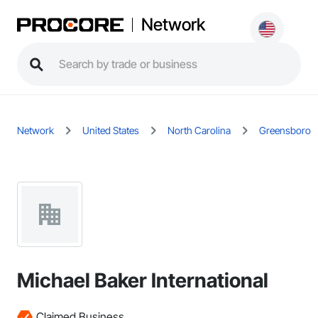
Network
Network
United States
North Carolina
Greensboro
Michael Baker International
Claimed Business