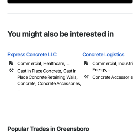
You might also be interested in
Express Concrete LLC
Concrete Logistics
Commercial, Healthcare, ...
Commercial, Industrial 
Energy, ...
Cast In Place Concrete, Cast In
Place Concrete Retaining Walls,
Concrete Accessories, 
Concrete, Concrete Accessories,
...
Popular Trades in Greensboro