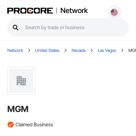
Network
Network
United States
Nevada
Las Vegas
MG
MGM
Claimed Business