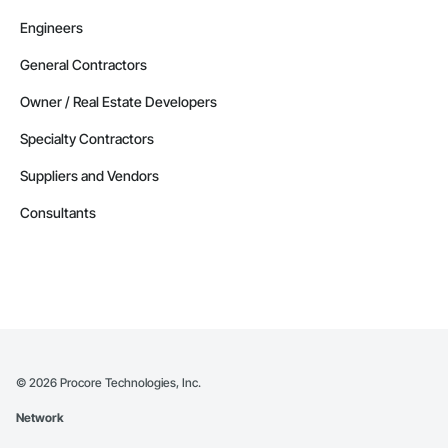
Engineers
General Contractors
Owner / Real Estate Developers
Specialty Contractors
Suppliers and Vendors
Consultants
©
2026
Procore Technologies, Inc.
Network