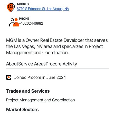
ADDRESS
6770 S Edmond St, Las Vegas, NV
PHONE
+16262446982
MGM is a Owner Real Estate Developer that serves
the Las Vegas, NV area and specializes in Project
Management and Coordination.
About
Service Areas
Procore Activity
Joined Procore in June 2024
Trades and Services
Project Management and Coordination
Market Sectors