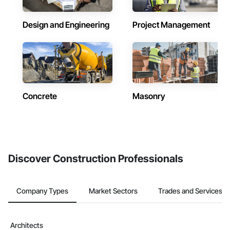
Design and Engineering
Project Management
Concrete
Masonry
Discover Construction Professionals
Company Types
Market Sectors
Trades and Services
Architects