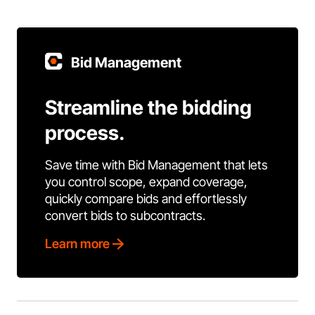
Bid Management
Streamline the bidding
process.
Save time with Bid Management that lets
you control scope, expand coverage,
quickly compare bids and effortlessly
convert bids to subcontracts.
Learn more