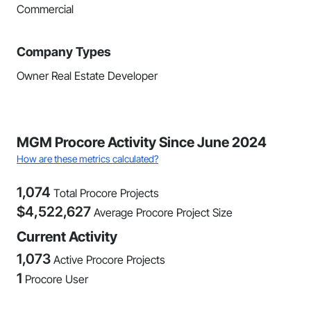
Commercial
Company Types
Owner Real Estate Developer
MGM Procore Activity Since June 2024
How are these metrics calculated?
1,074
Total Procore Projects
$
4,522,627
Average Procore Project Size
Current Activity
1,073
Active Procore Projects
1
Procore User