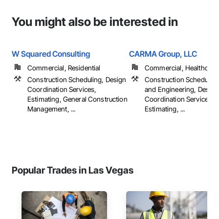
You might also be interested in
W Squared Consulting
CARMA Group, LLC
Commercial, Residential
Commercial, Healthcare, 
Construction Scheduling, Design
Construction Scheduling
Coordination Services,
and Engineering, Design
Estimating, General Construction
Coordination Services,
Management, ...
Estimating, ...
Popular Trades in Las Vegas