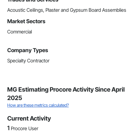
Acoustic Ceilings, Plaster and Gypsum Board Assemblies
Market Sectors
Commercial
Company Types
Specialty Contractor
MG Estimating Procore Activity Since April
2025
How are these metrics calculated?
Current Activity
1
Procore User