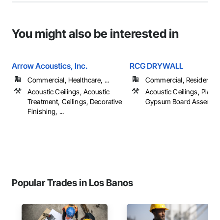
You might also be interested in
Arrow Acoustics, Inc.
RCG DRYWALL
Commercial, Healthcare, ...
Commercial, Residential
Acoustic Ceilings, Acoustic
Acoustic Ceilings, Plast
Treatment, Ceilings, Decorative
Gypsum Board Assembli
Finishing, ...
Popular Trades in Los Banos