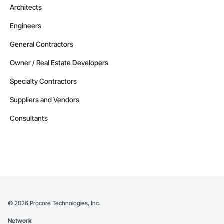
Architects
Engineers
General Contractors
Owner / Real Estate Developers
Specialty Contractors
Suppliers and Vendors
Consultants
©
2026
Procore Technologies, Inc.
Network