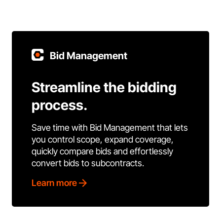
Bid Management
Streamline the bidding
process.
Save time with Bid Management that lets
you control scope, expand coverage,
quickly compare bids and effortlessly
convert bids to subcontracts.
Learn more