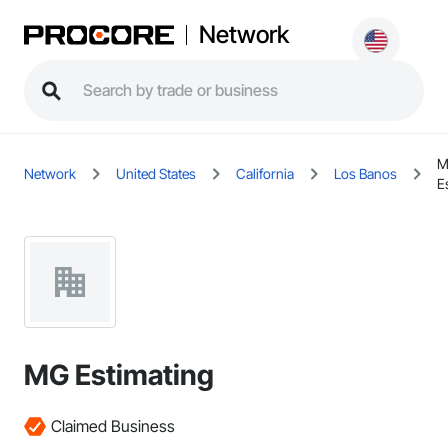
Network
M
Network
United States
California
Los Banos
E
MG Estimating
Claimed Business