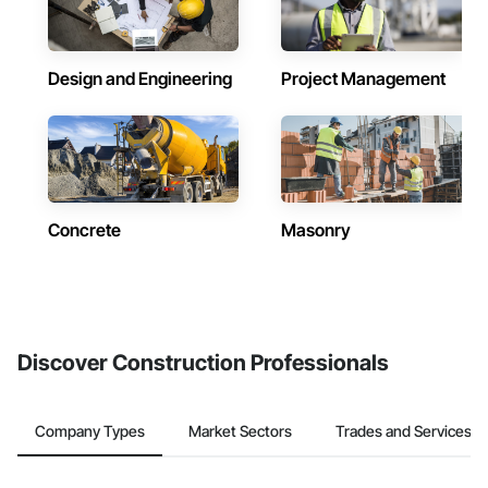
Design and Engineering
Project Management
Concrete
Masonry
Discover Construction Professionals
Company Types
Market Sectors
Trades and Services