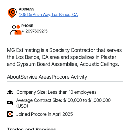
ADDRESS
1815 De Anza Way, Los Banos, CA
PHONE
+12097699215
MG Estimating is a Specialty Contractor that serves
the Los Banos, CA area and specializes in Plaster
and Gypsum Board Assemblies, Acoustic Ceilings.
About
Service Areas
Procore Activity
Company Size: Less than 10 employees
Average Contract Size: $100,000 to $1,000,000
(USD)
Joined Procore in April 2025
Trades and Services