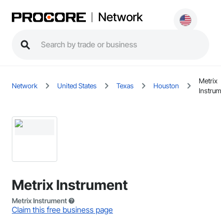
Network
Metrix
Network
United States
Texas
Houston
Instru
Metrix Instrument
Metrix Instrument
Claim this free business page