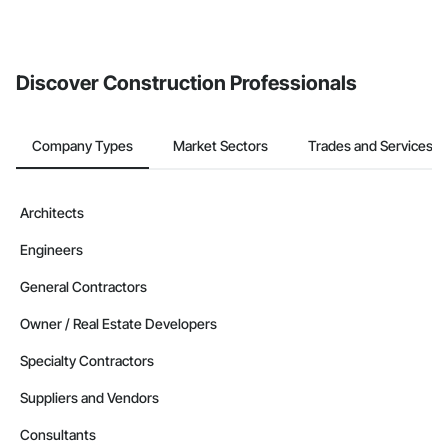
Discover Construction Professionals
Company Types
Market Sectors
Trades and Services
Architects
Engineers
General Contractors
Owner / Real Estate Developers
Specialty Contractors
Suppliers and Vendors
Consultants