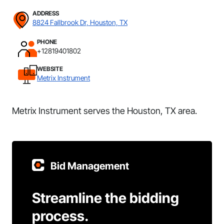
ADDRESS
8824 Fallbrook Dr, Houston, TX
PHONE
+12819401802
WEBSITE
Metrix Instrument
Metrix Instrument serves the Houston, TX area.
Bid Management
Streamline the bidding
process.