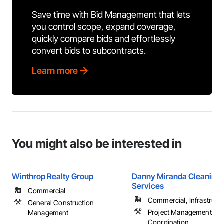
Save time with Bid Management that lets
you control scope, expand coverage,
quickly compare bids and effortlessly
convert bids to subcontracts.
Learn more
You might also be interested in
Winthrop Realty Group
Danny Miranda Cleaning
Services
Commercial
Commercial, Infrastructur
General Construction
Project Management an
Management
Coordination