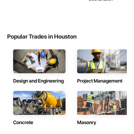
Popular Trades in Houston
Design and Engineering
Project Management
Concrete
Masonry