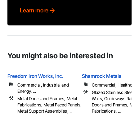
Learn more
You might also be interested in
Freedom Iron Works, Inc.
Shamrock Metals
Commercial, Industrial and
Commercial, Healthcare, 
Energy, ...
Glazed Stainless Steel C
Metal Doors and Frames, Metal
Walls, Guideways Railwa
Fabrications, Metal Faced Panels,
Doors and Frames, Meta
Metal Support Assemblies, ...
Fabrications, ...