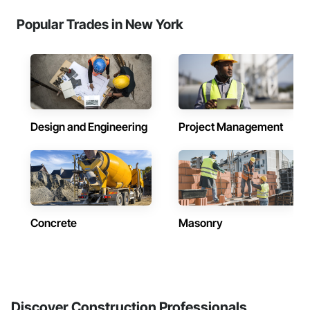
Popular Trades in New York
Design and Engineering
Project Management
Concrete
Masonry
Discover Construction Professionals