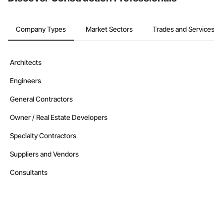
Company Types
Market Sectors
Trades and Services
Architects
Engineers
General Contractors
Owner / Real Estate Developers
Specialty Contractors
Suppliers and Vendors
Consultants