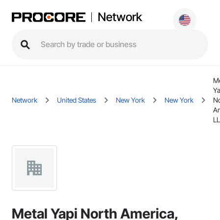
Network
Me
Ya
Network
United States
New York
New York
No
Am
L
Metal Yapi North America,