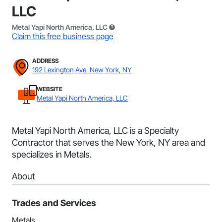
LLC
Metal Yapi North America, LLC
Claim this free business page
ADDRESS
192 Lexington Ave, New York, NY
WEBSITE
Metal Yapi North America, LLC
Metal Yapi North America, LLC is a Specialty
Contractor that serves the New York, NY area and
specializes in Metals.
About
Trades and Services
Metals