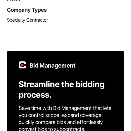
Company Types
Specialty Contractor
Bid Management
Streamline the bidding
process.
Save time with Bid Management that lets
you control scope, expand coverage,
quickly compare bids and effortlessly
convert bids to subcontracts.