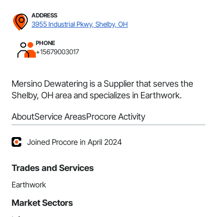
ADDRESS
3955 Industrial Pkwy, Shelby, OH
PHONE
+15679003017
Mersino Dewatering is a Supplier that serves the
Shelby, OH area and specializes in Earthwork.
About
Service Areas
Procore Activity
Joined Procore in April 2024
Trades and Services
Earthwork
Market Sectors