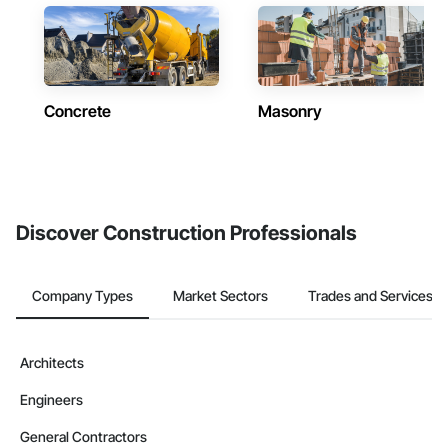
Concrete
Masonry
Discover Construction Professionals
Company Types
Market Sectors
Trades and Services
Architects
Engineers
General Contractors