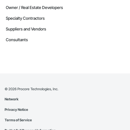
Owner / Real Estate Developers
Specialty Contractors
Suppliers and Vendors
Consultants
©
2026
Procore Technologies, Inc.
Network
Privacy Notice
Terms of Service