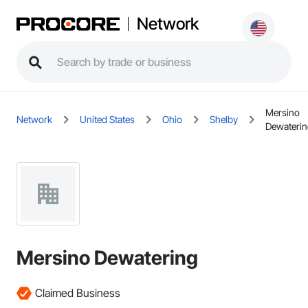
Network
Mersino
Network
United States
Ohio
Shelby
Dewateri
Mersino Dewatering
Claimed Business