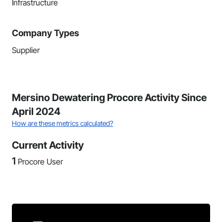
Infrastructure
Company Types
Supplier
Mersino Dewatering Procore Activity Since
April 2024
How are these metrics calculated?
Current Activity
1
Procore User