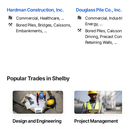
Hardman Construction, Inc.
Douglass Pile Co., Inc.
Commercial, Healthcare, ...
Commercial, Industrial 
Energy, ...
Bored Piles, Bridges, Caissons,
Embankments, ...
Bored Piles, Caissons, Pi
Driving, Precast Concret
Retaining Walls, ...
Popular Trades in Shelby
Design and Engineering
Project Management