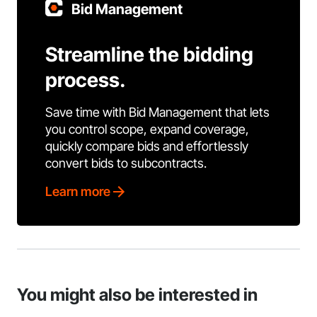
Bid Management
Streamline the bidding
process.
Save time with Bid Management that lets
you control scope, expand coverage,
quickly compare bids and effortlessly
convert bids to subcontracts.
Learn more
You might also be interested in