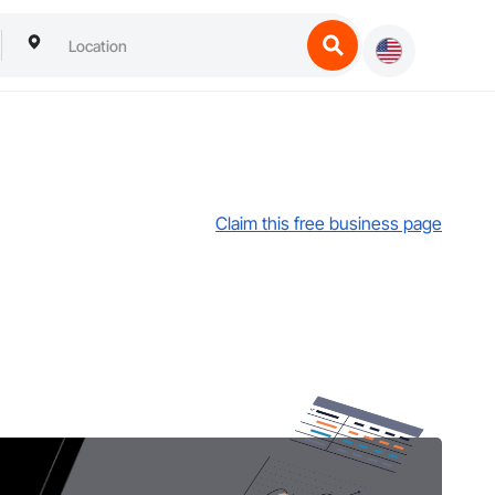
Claim this free business page