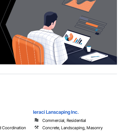
Ieraci Lanscaping Inc.
Commercial, Residential
d Coordination
Concrete, Landscaping, Masonry