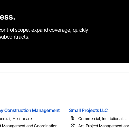
cess.
control scope, expand coverage, quickly
 subcontracts.
 Construction Management
Small Projects LLC
rcial, Healthcare
Commercial, Institutional, ...
ct Management and Coordination
Art, Project Management an