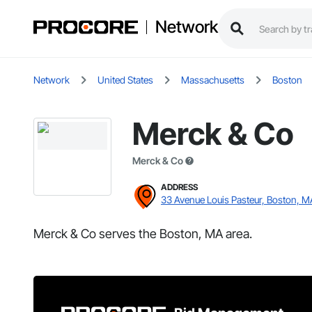
Network
Network
United States
Massachusetts
Boston
Merck & Co
Merck & Co
ADDRESS
33 Avenue Louis Pasteur, Boston, M
Merck & Co serves the Boston, MA area.