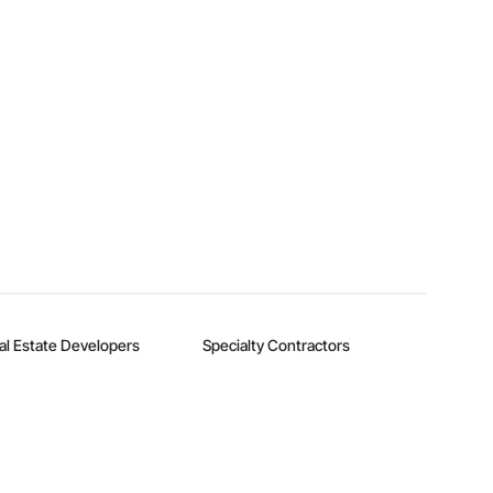
al Estate Developers
Specialty Contractors