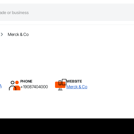
Merck & Co
PHONE
WEBSITE
A
+19087404000
Merck & Co