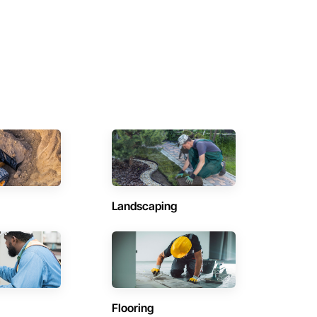
Landscaping
Flooring