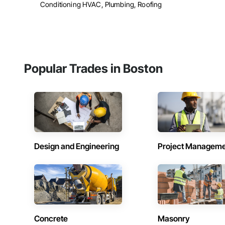
Conditioning HVAC, Plumbing, Roofing
Popular Trades in Boston
Design and Engineering
Project Managem
Concrete
Masonry