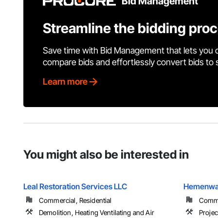
Bid Management
Streamline the bidding pro
Save time with Bid Management that lets you 
compare bids and effortlessly convert bids to
Learn more
You might also be interested in
Leal Restoration Services LLC
Hemenway
Commercial, Residential
Comme
Demolition, Heating Ventilating and Air
Proje