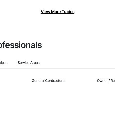
View More Trades
ofessionals
vices
Service Areas
General Contractors
Owner / Re