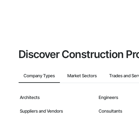
Discover Construction Pr
Company Types
Market Sectors
Trades and Ser
Architects
Engineers
Suppliers and Vendors
Consultants