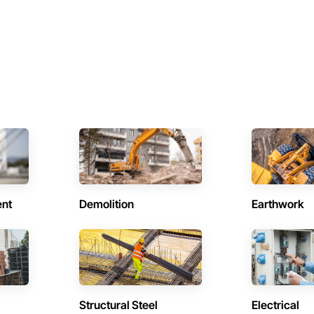
ent
Demolition
Earthwork
Structural Steel
Electrical