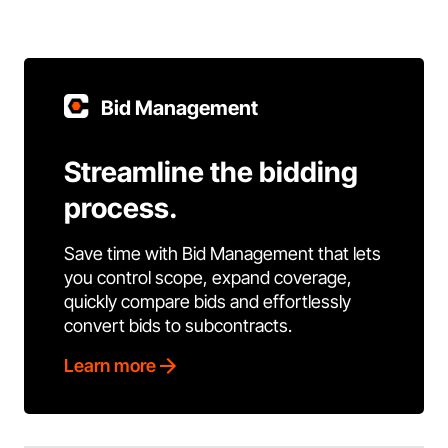
Bid Management
Streamline the bidding
process.
Save time with Bid Management that lets
you control scope, expand coverage,
quickly compare bids and effortlessly
convert bids to subcontracts.
Learn more