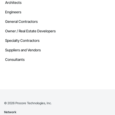
Architects
Engineers
General Contractors
Owner / Real Estate Developers
Specialty Contractors
Suppliers and Vendors
Consultants
©
2026
Procore Technologies, Inc.
Network