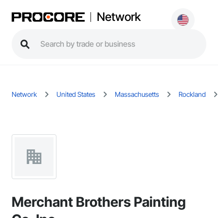
Network
Network
United States
Massachusetts
Rockland
Merchant Brothers Painting