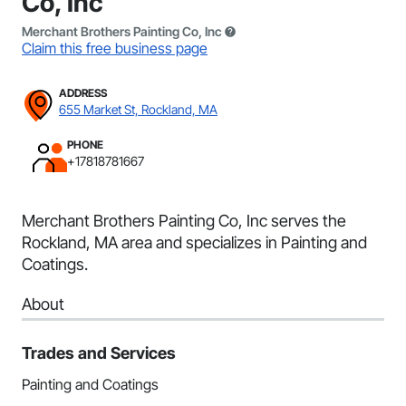
Co, Inc
Merchant Brothers Painting Co, Inc
Claim this free business page
ADDRESS
655 Market St, Rockland, MA
PHONE
+17818781667
Merchant Brothers Painting Co, Inc serves the
Rockland, MA area and specializes in Painting and
Coatings.
About
Trades and Services
Painting and Coatings