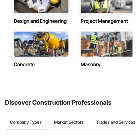
Design and Engineering
Project Management
Concrete
Masonry
Discover Construction Professionals
Company Types
Market Sectors
Trades and Services