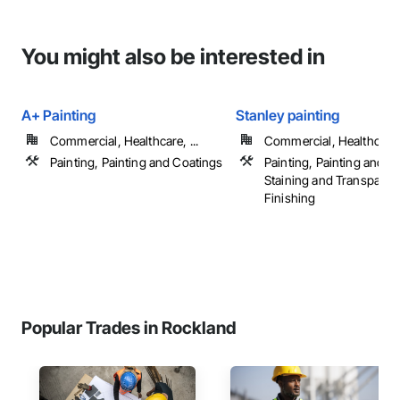
You might also be interested in
A+ Painting
Stanley painting
Commercial, Healthcare, ...
Commercial, Healthcare, 
Painting, Painting and Coatings
Painting, Painting and C
Staining and Transparen
Finishing
Popular Trades in Rockland