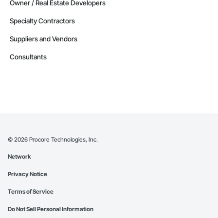
Owner / Real Estate Developers
Specialty Contractors
Suppliers and Vendors
Consultants
©
2026
Procore Technologies, Inc.
Network
Privacy Notice
Terms of Service
Do Not Sell Personal Information