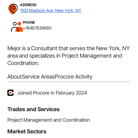
ADDRESS
1100 Madison Ave, New York, NY
PHONE
+16467839660
Mejor is a Consultant that serves the New York, NY
area and specializes in Project Management and
Coordination.
About
Service Areas
Procore Activity
Joined Procore in February 2024
Trades and Services
Project Management and Coordination
Market Sectors