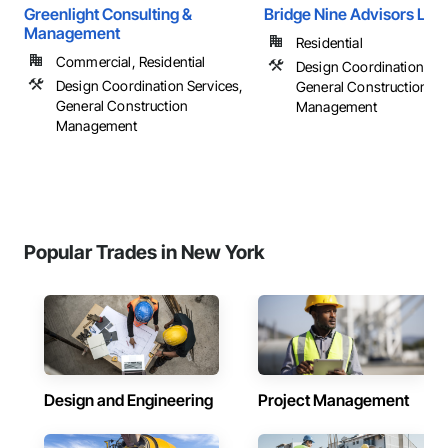
Greenlight Consulting &
Bridge Nine Advisors Lls
Management
Residential
Commercial, Residential
Design Coordination Ser
Design Coordination Services,
General Construction
General Construction
Management
Management
Popular Trades in New York
Design and Engineering
Project Management