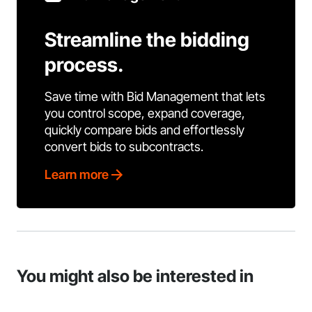
Streamline the bidding
process.
Save time with Bid Management that lets
you control scope, expand coverage,
quickly compare bids and effortlessly
convert bids to subcontracts.
Learn more
You might also be interested in