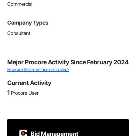
Commercial
Company Types
Consultant
Mejor Procore Activity Since February 2024
How are these metrics calculated?
Current Activity
1
Procore User
Bid Management