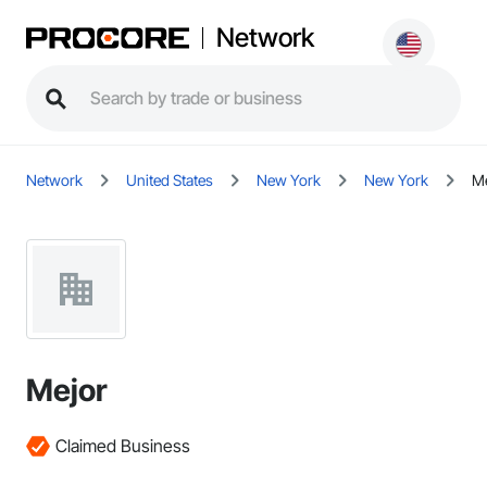
Network
Network
United States
New York
New York
Me
Mejor
Claimed Business