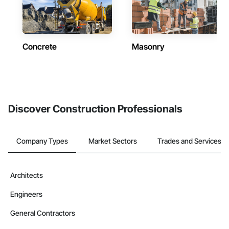
Concrete
Masonry
Discover Construction Professionals
Company Types
Market Sectors
Trades and Services
Architects
Engineers
General Contractors