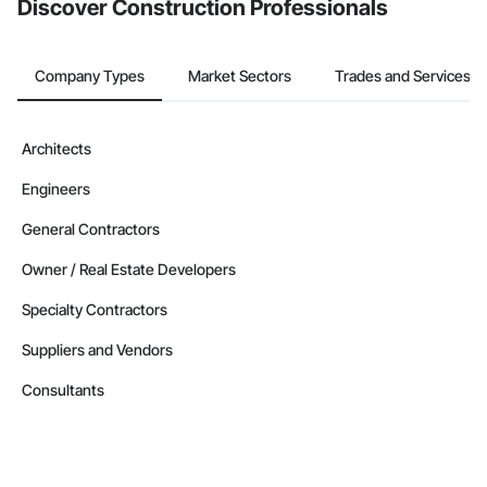
Discover Construction Professionals
Company Types
Market Sectors
Trades and Services
Architects
Engineers
General Contractors
Owner / Real Estate Developers
Specialty Contractors
Suppliers and Vendors
Consultants