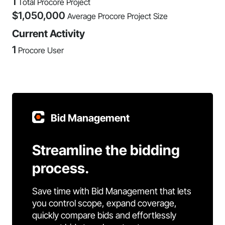
1
Total Procore Project
$
1,050,000
Average Procore Project Size
Current Activity
1
Procore User
Bid Management
Streamline the bidding
process.
Save time with Bid Management that lets
you control scope, expand coverage,
quickly compare bids and effortlessly