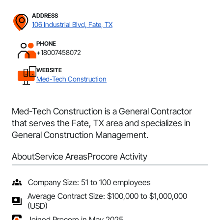
ADDRESS
106 Industrial Blvd, Fate, TX
PHONE
+18007458072
WEBSITE
Med-Tech Construction
Med-Tech Construction is a General Contractor
that serves the Fate, TX area and specializes in
General Construction Management.
About
Service Areas
Procore Activity
Company Size: 51 to 100 employees
Average Contract Size: $100,000 to $1,000,000
(USD)
Joined Procore in May 2025