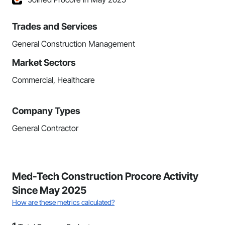
Trades and Services
General Construction Management
Market Sectors
Commercial, Healthcare
Company Types
General Contractor
Med-Tech Construction Procore Activity
Since May 2025
How are these metrics calculated?