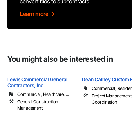
convert bids to subcontracts.
Learn more
You might also be interested in
Lewis Commercial General
Dean Cathey Custom Hom
Contractors, Inc.
Commercial, Residential
Commercial, Healthcare, ...
Project Management an
General Construction
Coordination
Management