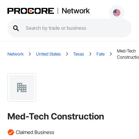
Network
Med-Tech
Network
United States
Texas
Fate
Constructi
Med-Tech Construction
Claimed Business