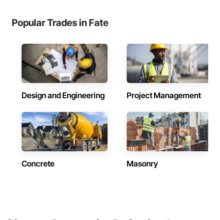
Popular Trades in Fate
Design and Engineering
Project Management
Concrete
Masonry