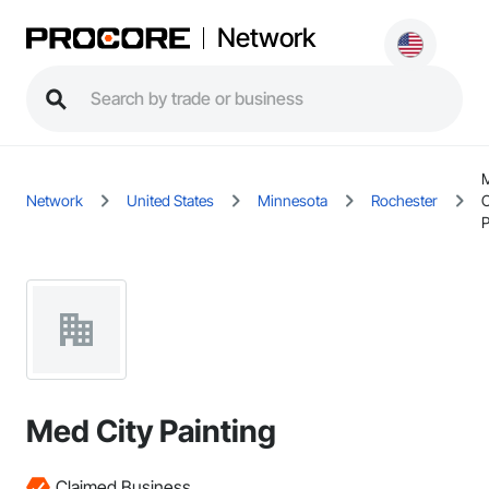
Network
Network
United States
Minnesota
Rochester
C
P
Med City Painting
Claimed Business