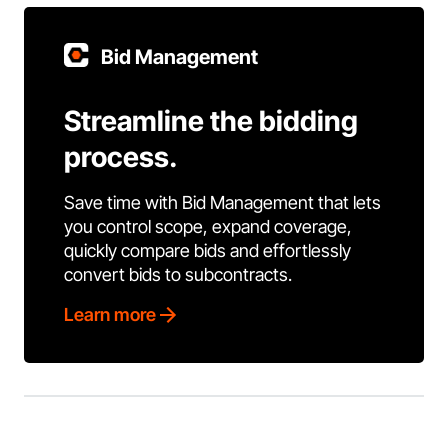
Bid Management
Streamline the bidding
process.
Save time with Bid Management that lets
you control scope, expand coverage,
quickly compare bids and effortlessly
convert bids to subcontracts.
Learn more