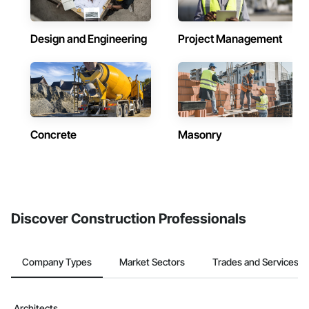
Design and Engineering
Project Management
Concrete
Masonry
Discover Construction Professionals
Company Types
Market Sectors
Trades and Services
Architects