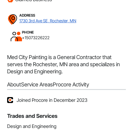
ADDRESS
1730 3rd Ave SE, Rochester, MN
PHONE
+15073226222
Med City Painting is a General Contractor that
serves the Rochester, MN area and specializes in
Design and Engineering.
About
Service Areas
Procore Activity
Joined Procore in December 2023
Trades and Services
Design and Engineering