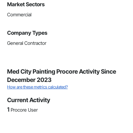
Market Sectors
Commercial
Company Types
General Contractor
Med City Painting Procore Activity Since
December 2023
How are these metrics calculated?
Current Activity
1
Procore User