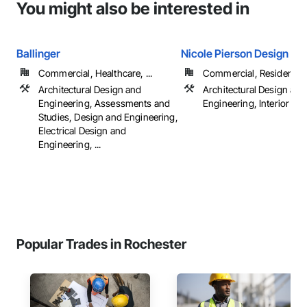
You might also be interested in
Ballinger
Nicole Pierson Design
Commercial, Healthcare, ...
Commercial, Residential
Architectural Design and
Architectural Design and
Engineering, Assessments and
Engineering, Interior De
Studies, Design and Engineering,
Electrical Design and
Engineering, ...
Popular Trades in Rochester