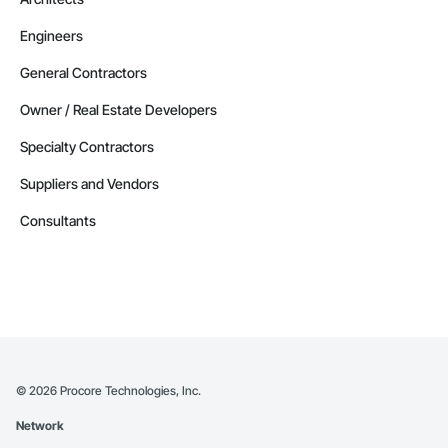
Engineers
General Contractors
Owner / Real Estate Developers
Specialty Contractors
Suppliers and Vendors
Consultants
©
2026
Procore Technologies, Inc.
Network