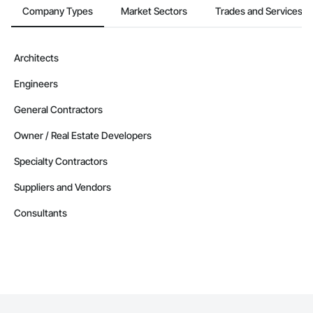
Company Types
Market Sectors
Trades and Services
Architects
Engineers
General Contractors
Owner / Real Estate Developers
Specialty Contractors
Suppliers and Vendors
Consultants