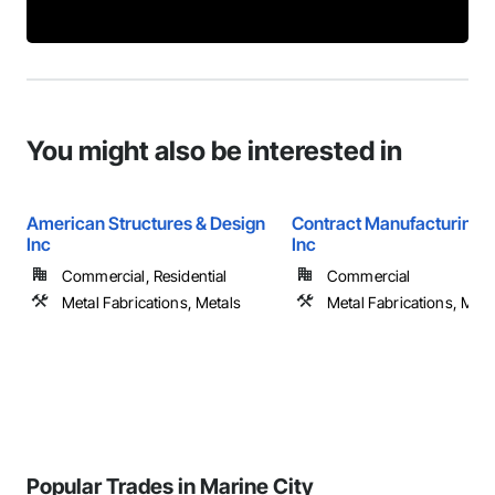
You might also be interested in
American Structures & Design
Contract Manufacturing 
Inc
Inc
Commercial, Residential
Commercial
Metal Fabrications, Metals
Metal Fabrications, Meta
Popular Trades in Marine City