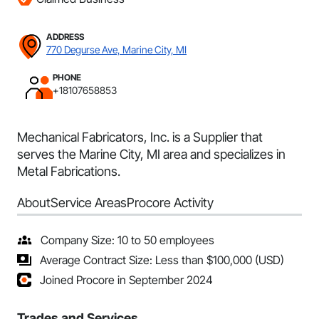
ADDRESS
770 Degurse Ave, Marine City, MI
PHONE
+18107658853
Mechanical Fabricators, Inc. is a Supplier that
serves the Marine City, MI area and specializes in
Metal Fabrications.
About
Service Areas
Procore Activity
Company Size: 10 to 50 employees
Average Contract Size: Less than $100,000 (USD)
Joined Procore in September 2024
Trades and Services