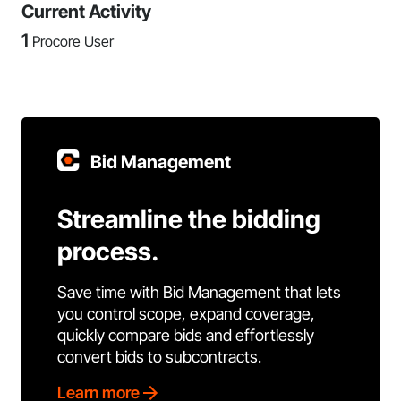
Current Activity
1
Procore User
Bid Management
Streamline the bidding
process.
Save time with Bid Management that lets
you control scope, expand coverage,
quickly compare bids and effortlessly
convert bids to subcontracts.
Learn more