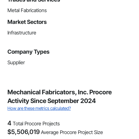
Metal Fabrications
Market Sectors
Infrastructure
Company Types
Supplier
Mechanical Fabricators, Inc. Procore
Activity Since September 2024
How are these metrics calculated?
4
Total Procore Projects
$
5,506,019
Average Procore Project Size