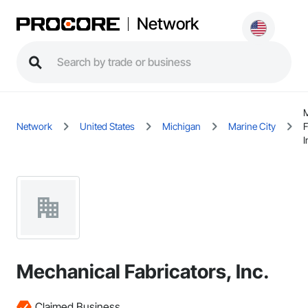
Network
M
Network
United States
Michigan
Marine City
F
I
Mechanical Fabricators, Inc.
Claimed Business