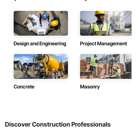
Design and Engineering
Project Management
Concrete
Masonry
Discover Construction Professionals