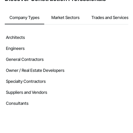
Company Types
Market Sectors
Trades and Services
Architects
Engineers
General Contractors
Owner / Real Estate Developers
Specialty Contractors
Suppliers and Vendors
Consultants