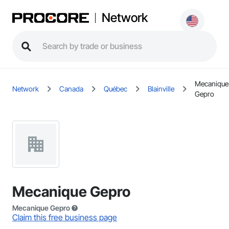
Network
Mecanique
Network
Canada
Québec
Blainville
Gepro
Mecanique Gepro
Mecanique Gepro
Claim this free business page