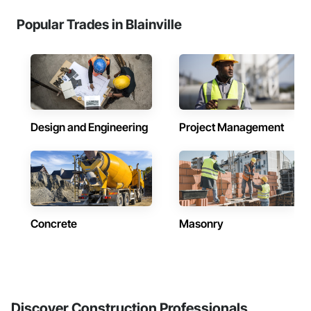
Popular Trades in Blainville
Design and Engineering
Project Management
Concrete
Masonry
Discover Construction Professionals