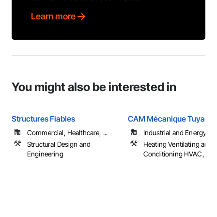
Learn more
You might also be interested in
Structures Fiables
CAM Mécanique Tuyauter
Commercial, Healthcare, ...
Industrial and Energy
Structural Design and
Heating Ventilating and A
Engineering
Conditioning HVAC, Pl