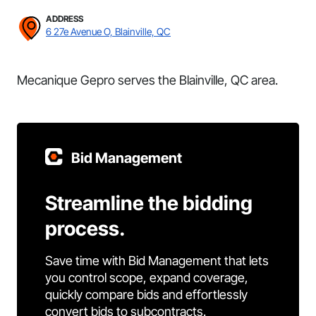
ADDRESS
6 27e Avenue O, Blainville, QC
Mecanique Gepro serves the Blainville, QC area.
Bid Management
Streamline the bidding
process.
Save time with Bid Management that lets
you control scope, expand coverage,
quickly compare bids and effortlessly
convert bids to subcontracts.