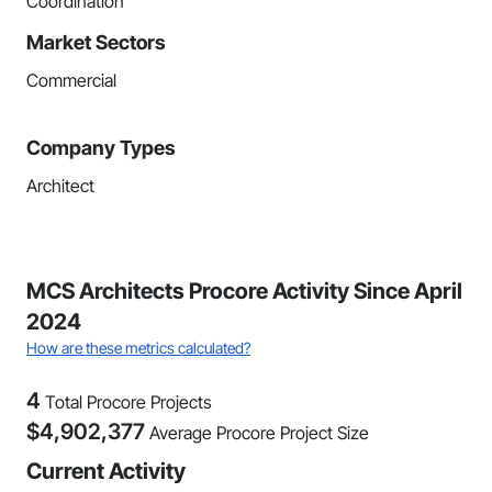
Coordination
Market Sectors
Commercial
Company Types
Architect
MCS Architects Procore Activity Since April
2024
How are these metrics calculated?
4
Total Procore Projects
$
4,902,377
Average Procore Project Size
Current Activity