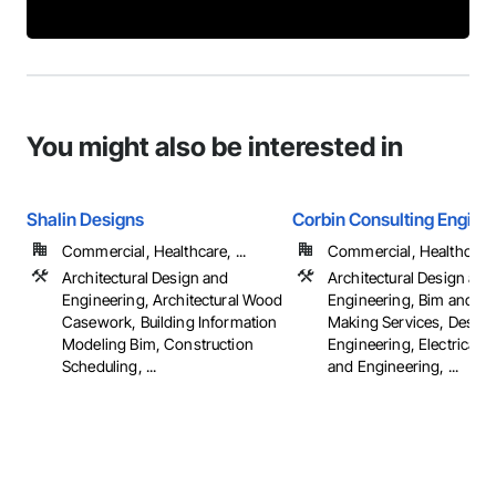
You might also be interested in
Shalin Designs
Corbin Consulting Enginee
Commercial, Healthcare, ...
Commercial, Healthcare, 
Architectural Design and
Architectural Design and
Engineering, Architectural Wood
Engineering, Bim and M
Casework, Building Information
Making Services, Design
Modeling Bim, Construction
Engineering, Electrical 
Scheduling, ...
and Engineering, ...