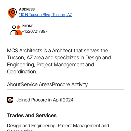
ADDRESS
110 N Tucson Blvd, Tucson, AZ
PHONE
+15207217897
MCS Architects is a Architect that serves the
Tucson, AZ area and specializes in Design and
Engineering, Project Management and
Coordination.
About
Service Areas
Procore Activity
Joined Procore in April 2024
Trades and Services
Design and Engineering, Project Management and