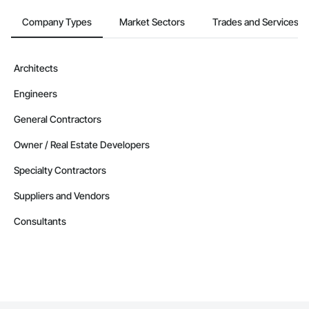
Company Types
Market Sectors
Trades and Services
Architects
Engineers
General Contractors
Owner / Real Estate Developers
Specialty Contractors
Suppliers and Vendors
Consultants