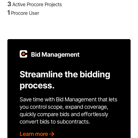
3
Active Procore Projects
1
Procore User
Bid Management
Streamline the bidding
process.
Save time with Bid Management that lets
you control scope, expand coverage,
quickly compare bids and effortlessly
convert bids to subcontracts.
Learn more