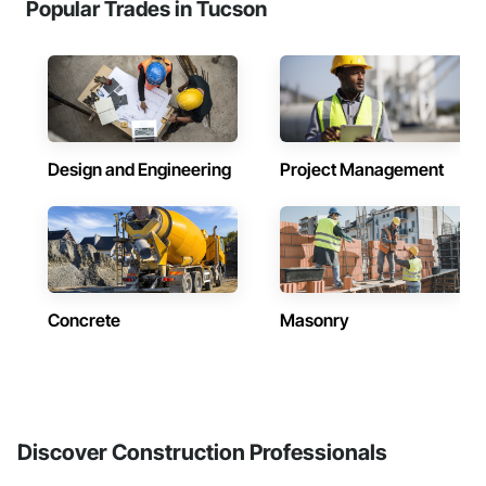
Popular Trades in Tucson
Design and Engineering
Project Management
Concrete
Masonry
Discover Construction Professionals