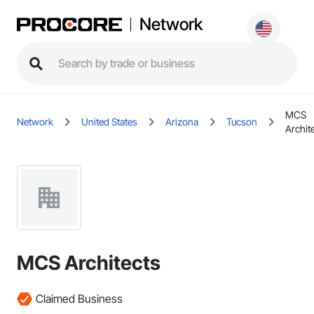
Network
MCS
Network
United States
Arizona
Tucson
Archit
MCS Architects
Claimed Business