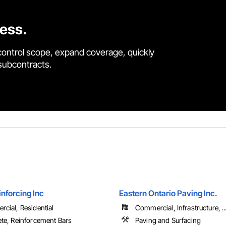
cess.
control scope, expand coverage, quickly
 subcontracts.
inforcing Inc
Eastern Ontario Paving Inc.
cial, Residential
Commercial, Infrastructure, ..
te, Reinforcement Bars
Paving and Surfacing