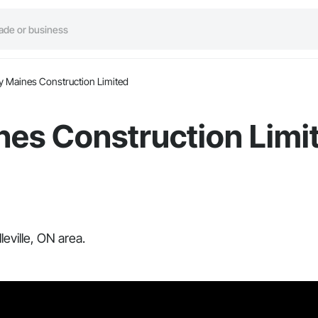
y Maines Construction Limited
nes Construction Limi
eville, ON area.