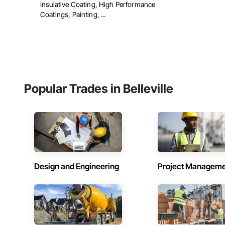
Insulative Coating, High Performance
Coatings, Painting, ...
Popular Trades in Belleville
Design and Engineering
Project Managem