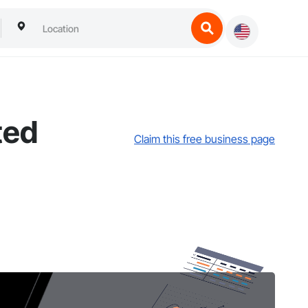
ted
Claim this free business page