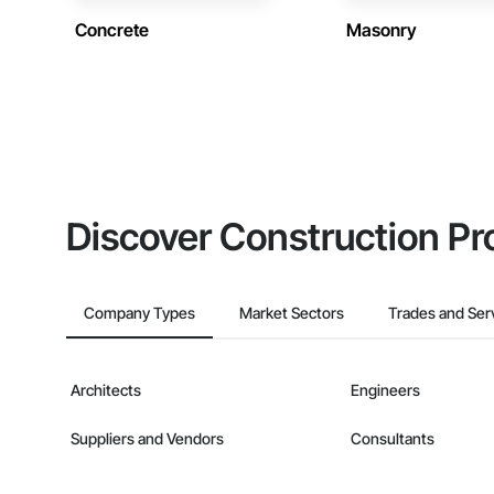
Concrete
Masonry
Discover Construction Pr
Company Types
Market Sectors
Trades and Ser
Architects
Engineers
Suppliers and Vendors
Consultants