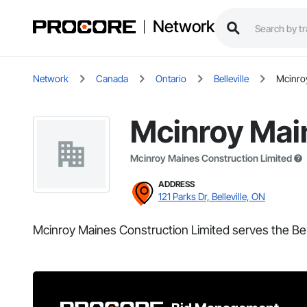
Network
Network
Canada
Ontario
Belleville
Mcinro
Mcinroy Mai
Mcinroy Maines Construction Limited
ADDRESS
121 Parks Dr, Belleville, ON
Mcinroy Maines Construction Limited serves the Bell