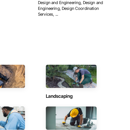
Design and Engineering, Design and
Engineering, Design Coordination
Services, ...
Landscaping