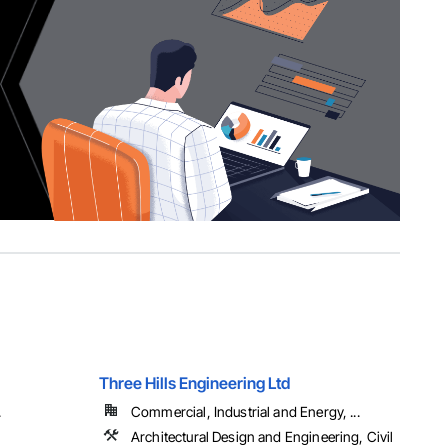
Three Hills Engineering Ltd
.
Commercial, Industrial and Energy, ...
Architectural Design and Engineering, Civil