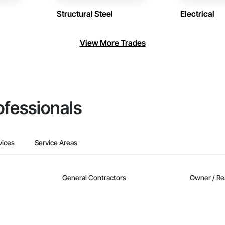
Structural Steel
Electrical
View More Trades
ofessionals
vices
Service Areas
General Contractors
Owner / Re