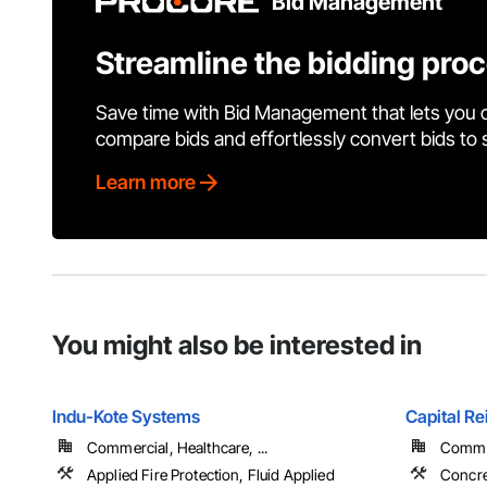
Bid Management
Streamline the bidding pro
Save time with Bid Management that lets you 
compare bids and effortlessly convert bids to
Learn more
You might also be interested in
Indu-Kote Systems
Capital Re
Commercial, Healthcare, ...
Commer
Applied Fire Protection, Fluid Applied
Concre