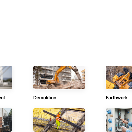
ent
Demolition
Earthwork