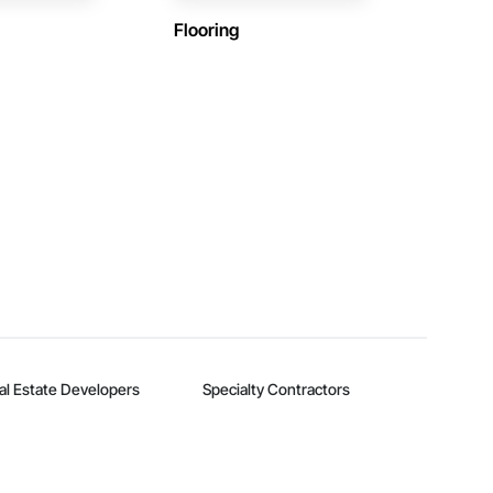
Flooring
al Estate Developers
Specialty Contractors