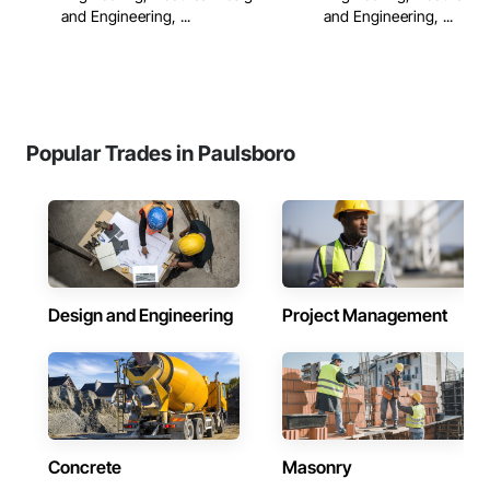
and Engineering, ...
and Engineering, ...
Popular Trades in Paulsboro
Design and Engineering
Project Management
Concrete
Masonry