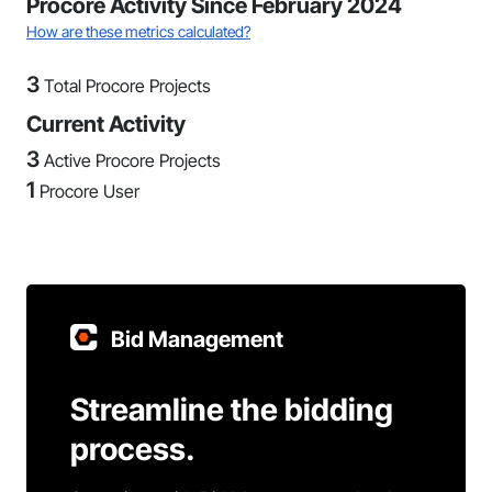
Procore Activity Since February 2024
How are these metrics calculated?
3
Total Procore Projects
Current Activity
3
Active Procore Projects
1
Procore User
Bid Management
Streamline the bidding
process.