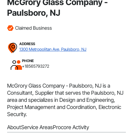
McGrory Glass Company -
Paulsboro, NJ
Claimed Business
ADDRESS
1300 Metropolitan Ave, Paulsboro, NJ
PHONE
+18565793272
McGrory Glass Company - Paulsboro, NJ is a
Consultant, Supplier that serves the Paulsboro, NJ
area and specializes in Design and Engineering,
Project Management and Coordination, Electronic
Security.
About
Service Areas
Procore Activity