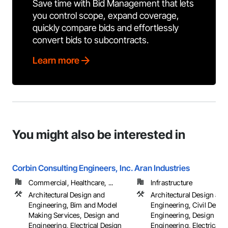
Save time with Bid Management that lets
you control scope, expand coverage,
quickly compare bids and effortlessly
convert bids to subcontracts.
Learn more
You might also be interested in
Corbin Consulting Engineers, Inc.
Aran Industries
Commercial, Healthcare, ...
Infrastructure
Architectural Design and
Architectural Design and
Engineering, Bim and Model
Engineering, Civil Desig
Making Services, Design and
Engineering, Design and
Engineering, Electrical Design
Engineering, Electrical 