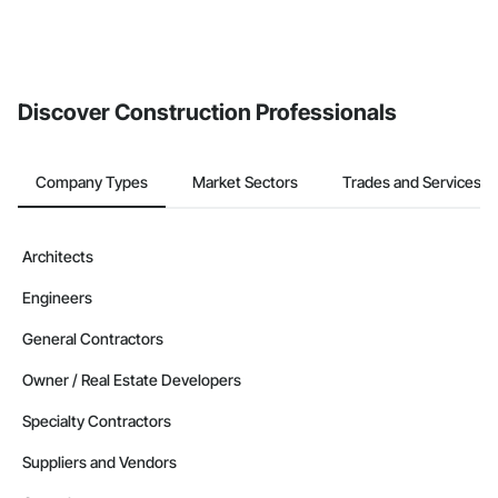
Discover Construction Professionals
Company Types
Market Sectors
Trades and Services
Architects
Engineers
General Contractors
Owner / Real Estate Developers
Specialty Contractors
Suppliers and Vendors