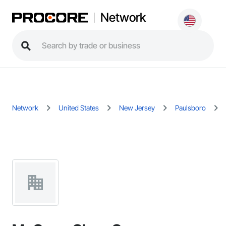
Network
Network
United States
New Jersey
Paulsboro