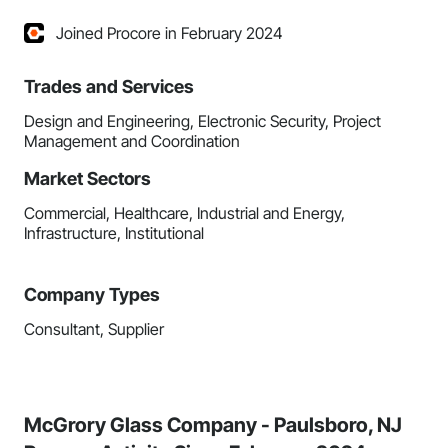
Joined Procore in February 2024
Trades and Services
Design and Engineering, Electronic Security, Project
Management and Coordination
Market Sectors
Commercial, Healthcare, Industrial and Energy,
Infrastructure, Institutional
Company Types
Consultant, Supplier
McGrory Glass Company - Paulsboro, NJ