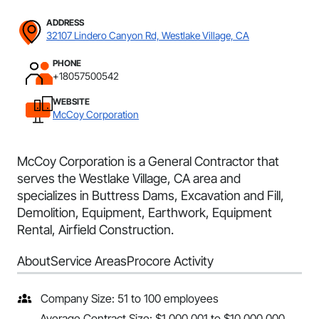
ADDRESS
32107 Lindero Canyon Rd, Westlake Village, CA
PHONE
+18057500542
WEBSITE
McCoy Corporation
McCoy Corporation is a General Contractor that
serves the Westlake Village, CA area and
specializes in Buttress Dams, Excavation and Fill,
Demolition, Equipment, Earthwork, Equipment
Rental, Airfield Construction.
About
Service Areas
Procore Activity
Company Size: 51 to 100 employees
Average Contract Size: $1,000,001 to $10,000,000