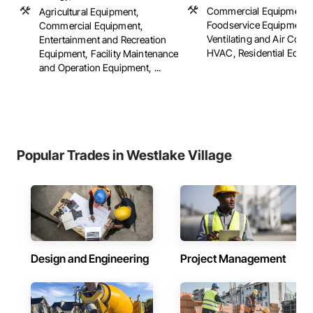
Commercial Equipment,
Agricultural Equipment,
Foodservice Equipment,
Commercial Equipment,
Ventilating and Air Cond
Entertainment and Recreation
HVAC, Residential Equi
Equipment, Facility Maintenance
and Operation Equipment, ...
Popular Trades in Westlake Village
Design and Engineering
Project Management