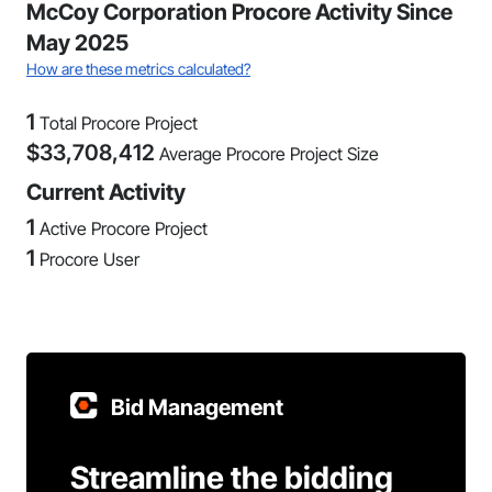
McCoy Corporation Procore Activity Since
May 2025
How are these metrics calculated?
1
Total Procore Project
$
33,708,412
Average Procore Project Size
Current Activity
1
Active Procore Project
1
Procore User
Bid Management
Streamline the bidding