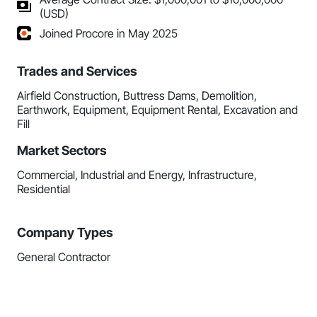
(USD)
Joined Procore in May 2025
Trades and Services
Airfield Construction, Buttress Dams, Demolition,
Earthwork, Equipment, Equipment Rental, Excavation and
Fill
Market Sectors
Commercial, Industrial and Energy, Infrastructure,
Residential
Company Types
General Contractor