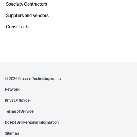
Specialty Contractors
Suppliers and Vendors
Consultants
©
2026
Procore Technologies, Inc.
Network
Privacy Notice
Terms of Service
Do Not Sell Personal Information
Sitemap