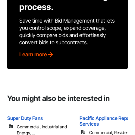
process.
Save time with Bid Management that lets
you control scope, expand coverage,
quickly compare bids and effortlessly
convert bids to subcontracts.
Learn more
You might also be interested in
Super Duty Fans
Pacific Appliance Repair
Services
Commercial, Industrial and
Commercial, Residential
Energy, ...