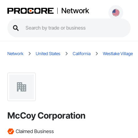
Network
Network
United States
California
Westlake Village
McCoy Corporation
Claimed Business