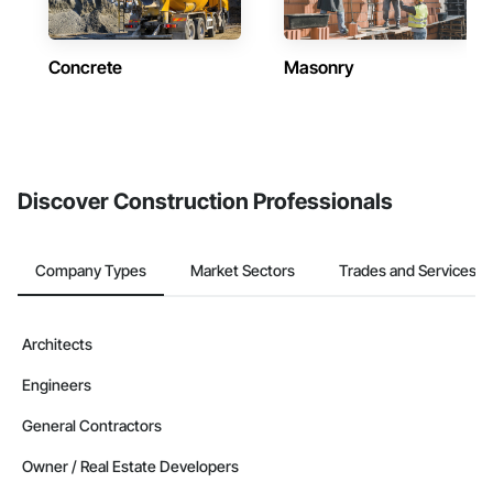
Concrete
Masonry
Discover Construction Professionals
Company Types
Market Sectors
Trades and Services
Architects
Engineers
General Contractors
Owner / Real Estate Developers