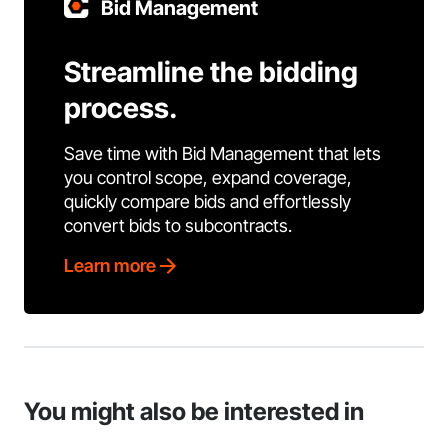
Bid Management
Streamline the bidding
process.
Save time with Bid Management that lets
you control scope, expand coverage,
quickly compare bids and effortlessly
convert bids to subcontracts.
Learn more
You might also be interested in