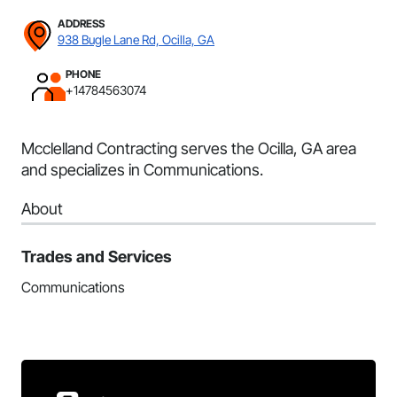
ADDRESS
938 Bugle Lane Rd, Ocilla, GA
PHONE
+14784563074
Mcclelland Contracting serves the Ocilla, GA area
and specializes in Communications.
About
Trades and Services
Communications