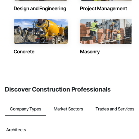
Design and Engineering
Project Management
Concrete
Masonry
Discover Construction Professionals
Company Types
Market Sectors
Trades and Services
Architects