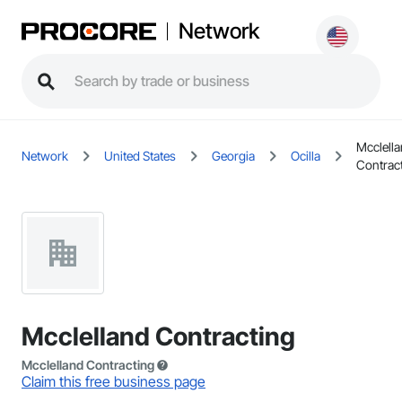
Network
Mcclell
Network
United States
Georgia
Ocilla
Contrac
Mcclelland Contracting
Mcclelland Contracting
Claim this free business page