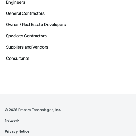
Engineers
General Contractors
Owner / Real Estate Developers
Specialty Contractors
Suppliers and Vendors
Consultants
©
2026
Procore Technologies, Inc.
Network
Privacy Notice