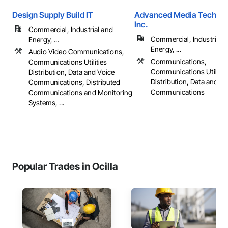
Design Supply Build IT
Advanced Media Technol
Inc.
Commercial, Industrial and
Commercial, Industrial 
Energy, ...
Energy, ...
Audio Video Communications,
Communications,
Communications Utilities
Communications Utilitie
Distribution, Data and Voice
Distribution, Data and Vo
Communications, Distributed
Communications
Communications and Monitoring
Systems, ...
Popular Trades in Ocilla